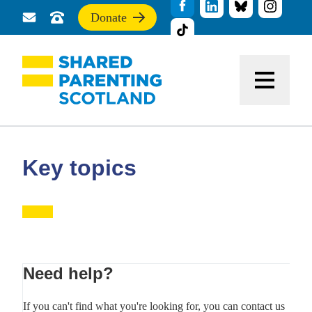
Donate
Send
Call
If
us
us
you
a
for
find
message
support
this
Menu
site
useful,
please
donate
to
support
Key topics
our
work
Primary
Need help?
Sidebar
If you can't find what you're looking for, you can contact us