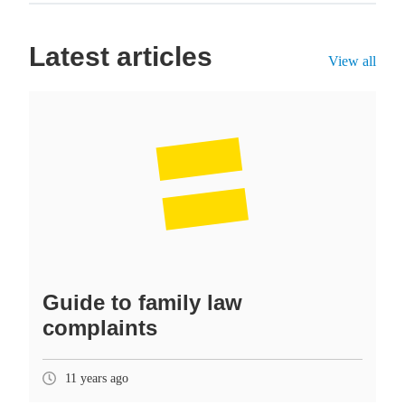
Latest articles
View all
Guide to family law
complaints
11 years ago