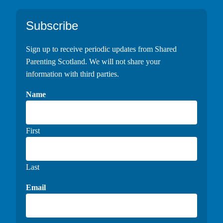
Footer
Subscribe
Sign up to receive periodic updates from Shared
Parenting Scotland. We will not share your
information with third parties.
Name
First
Last
Email