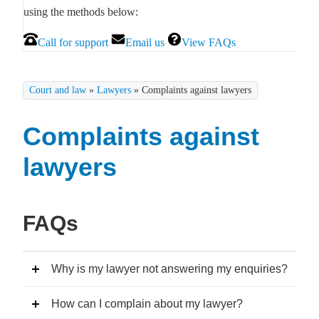
using the methods below:
Call for support
Email us
View FAQs
Court and law
»
Lawyers
»
Complaints against lawyers
Complaints against
lawyers
FAQs
Why is my lawyer not answering my enquiries?
How can I complain about my lawyer?