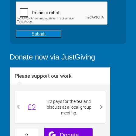
Submit
Donate now via JustGiving