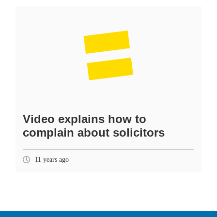
Video explains how to
complain about solicitors
11 years ago