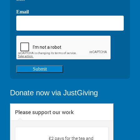
Email
Submit
Donate now via JustGiving