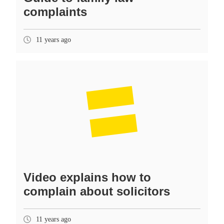
complaints
11 years ago
Video explains how to
complain about solicitors
11 years ago