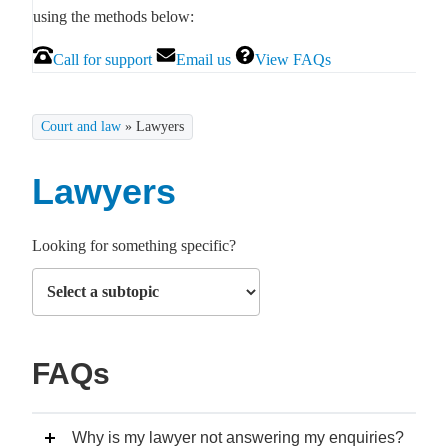
using the methods below:
Call for support
Email us
View FAQs
Court and law
»
Lawyers
Lawyers
Looking for something specific?
FAQs
Why is my lawyer not answering my enquiries?