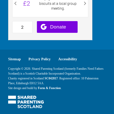
Sitemap
Privacy Policy
Accessibility
Copyright © 2026. Shared Parenting Scotland (formerly Families Need Fathers
Scotland) is a Scottish Charitable Incorporated Organisation.
Charity registered in Scotland
SC042817
. Registered office: 10 Palmerston
Place, Edinburgh EH12 5AA.
Site design and build by
Form & Function
.