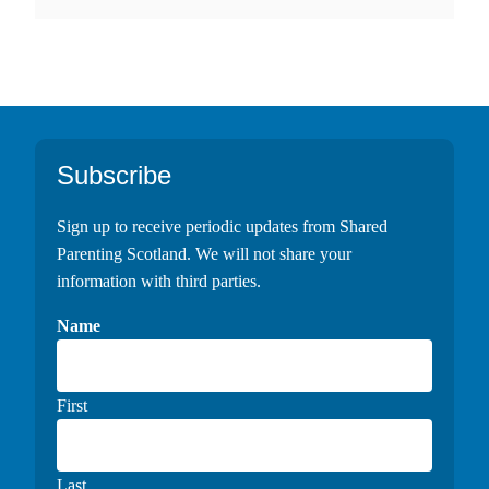
Footer
Subscribe
Sign up to receive periodic updates from Shared
Parenting Scotland. We will not share your
information with third parties.
Name
First
Last