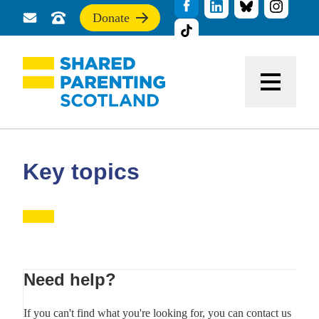
Donate
Send
Call
If
us
us
you
a
for
find
message
support
this
Menu
site
useful,
please
donate
to
support
Key topics
our
work
Primary
Need help?
Sidebar
If you can't find what you're looking for, you can contact us