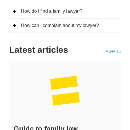
How do I find a family lawyer?
How can I complain about my lawyer?
Latest articles
View all
Guide to family law