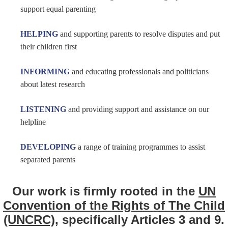
support equal parenting
HELPING
and supporting parents
to resolve disputes and put
their children first
INFORMING
and educating professionals and politicians
about latest research
LISTENING
and providing
support and assistance on our
helpline
DEVELOPING
a range of training programmes to assist
separated parents
Our work is firmly rooted in the
UN
Convention of the Rights of The Child
(UNCRC)
, specifically Articles 3 and 9.