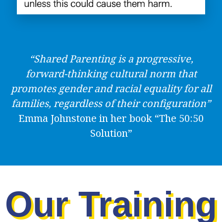
“Shared Parenting is a progressive,
forward-thinking cultural norm that
promotes gender and racial equality for all
families, regardless of their configuration”
Emma Johnstone in her book “The 50:50
Solution”
Our Training