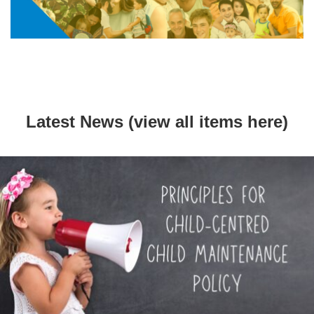
Latest News (view all items
here
)