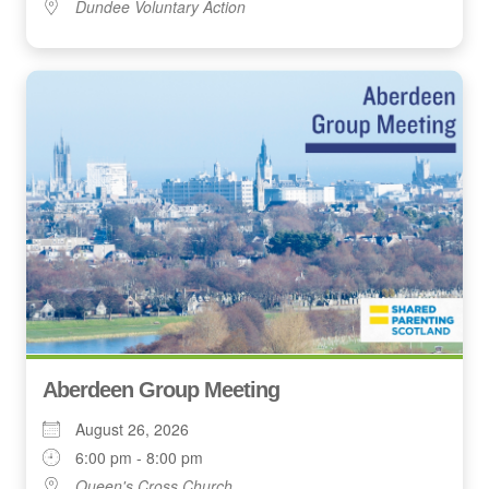
Dundee Voluntary Action
Aberdeen Group Meeting
August 26, 2026
6:00 pm - 8:00 pm
Queen's Cross Church