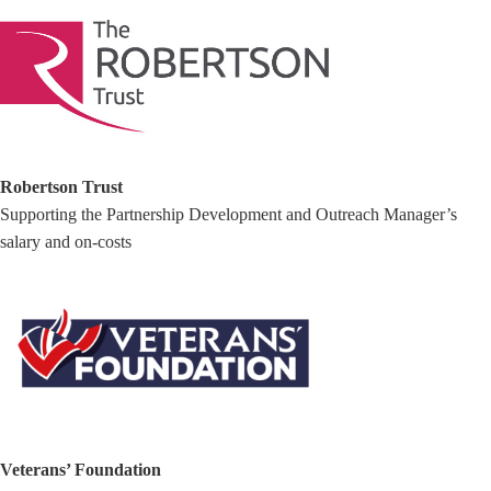
Robertson Trust
Supporting the Partnership Development and Outreach Manager’s
salary and on-costs
Veterans’ Foundation