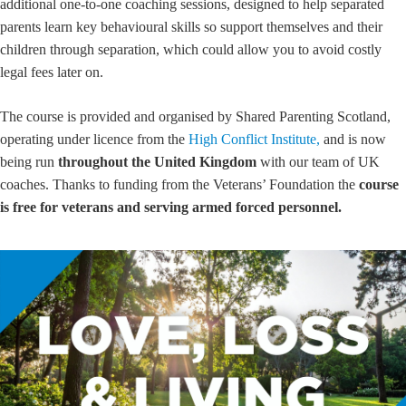
additional one-to-one coaching sessions, designed to help separated
parents learn key behavioural skills so support themselves and their
children through separation, which could allow you to avoid costly
legal fees later on.
The course is provided and organised by Shared Parenting Scotland,
operating under licence from the
High Conflict Institute,
and is now
being run
throughout the United Kingdom
with our team of UK
coaches. Thanks to funding from the Veterans’ Foundation the
course
is free for veterans and serving armed forced personnel.