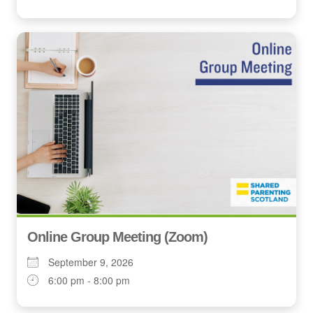
Online Group Meeting (Zoom)
September 9, 2026
6:00 pm - 8:00 pm