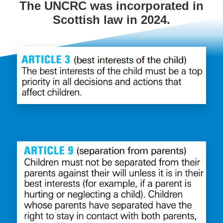
The UNCRC was incorporated in
Scottish law in 2024.