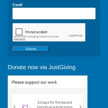
Email
Submit
Donate now via JustGiving