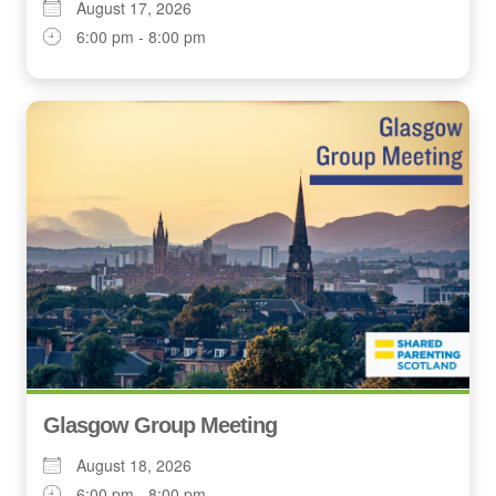
August 17, 2026
6:00 pm - 8:00 pm
Glasgow Group Meeting
August 18, 2026
6:00 pm - 8:00 pm