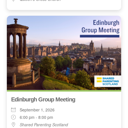
Edinburgh Group Meeting
September 1, 2026
6:00 pm - 8:00 pm
Shared Parenting Scotland