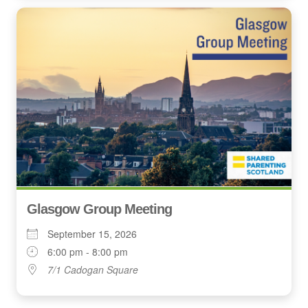
Glasgow Group Meeting
September 15, 2026
6:00 pm - 8:00 pm
7/1 Cadogan Square