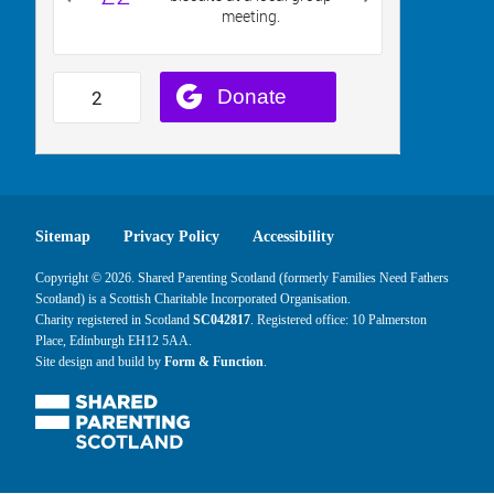
Sitemap
Privacy Policy
Accessibility
Copyright © 2026. Shared Parenting Scotland (formerly Families Need Fathers
Scotland) is a Scottish Charitable Incorporated Organisation.
Charity registered in Scotland
SC042817
. Registered office: 10 Palmerston
Place, Edinburgh EH12 5AA.
Site design and build by
Form & Function
.