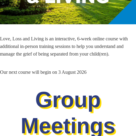
Love, Loss and Living is an interactive, 6-week online course with
additional in-person training sessions to help you understand and
manage the grief of being separated from your child(ren).
Our next course will begin on 3 August 2026
Group
Meetings