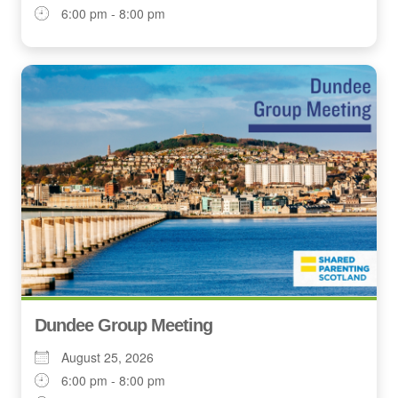
6:00 pm - 8:00 pm
Dundee Group Meeting
August 25, 2026
6:00 pm - 8:00 pm