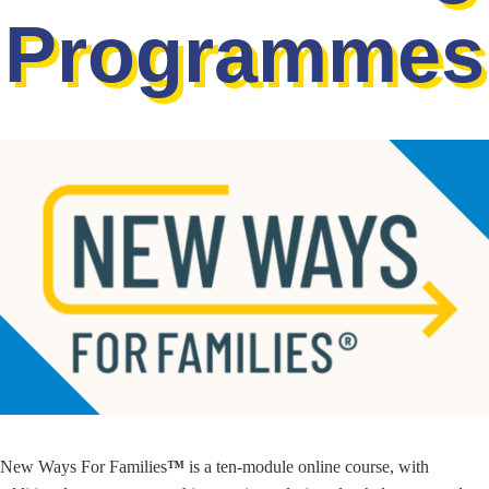
Programmes
New Ways For Families
™
is a ten-module online course, with