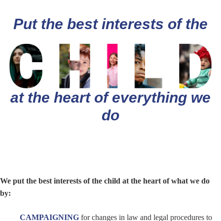
Put the best interests of the
at the heart of everything we
do
We put the best interests of the child at the heart of what we do
by:
CAMPAIGNING
for changes in law and legal procedures to