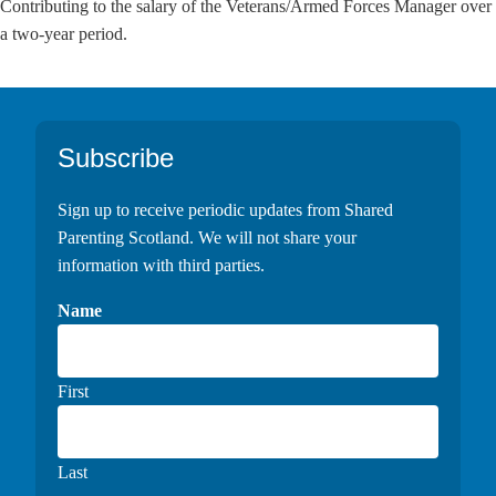
Contributing to the salary of the Veterans/Armed Forces Manager over
a two-year period.
Footer
Subscribe
Sign up to receive periodic updates from Shared
Parenting Scotland. We will not share your
information with third parties.
Name
First
Last