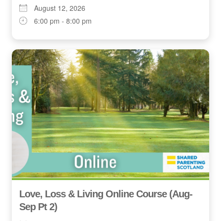
August 12, 2026
6:00 pm - 8:00 pm
Love, Loss & Living Online Course (Aug-
Sep Pt 2)