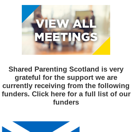
Shared Parenting Scotland is very
grateful for the support we are
currently receiving from the following
funders. Click
here
for a full list of our
funders