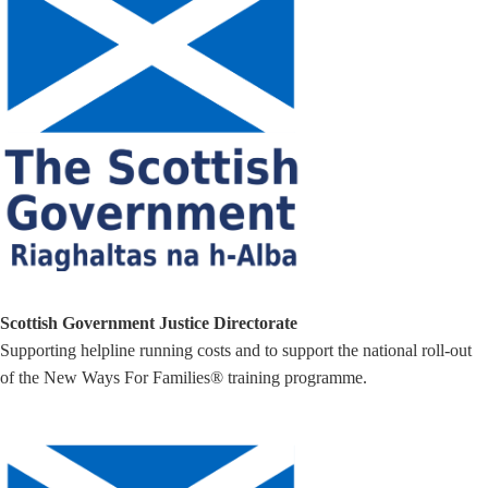
Scottish Government Justice Directorate
Supporting helpline running costs and to support the national roll-out
of the New Ways For Families® training programme.