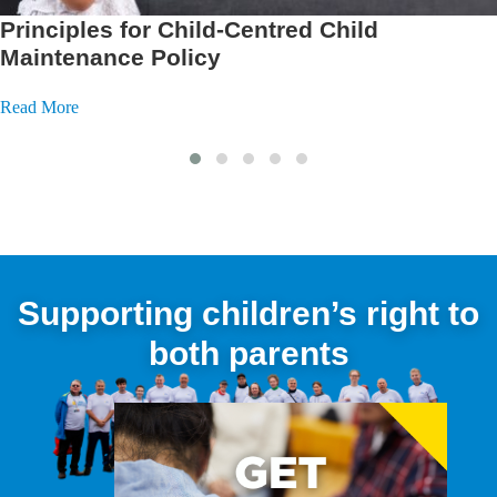
Supporting Fathers with Men Matter
Scotland
Read More
Supporting children’s right to
both parents