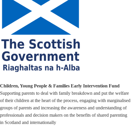
Children, Young People & Families Early Intervention Fund
Supporting parents to deal with family breakdown and put the welfare
of their children at the heart of the process, engaging with marginalised
groups of parents and increasing the awareness and understanding of
professionals and decision makers on the benefits of shared parenting
in Scotland and internationally