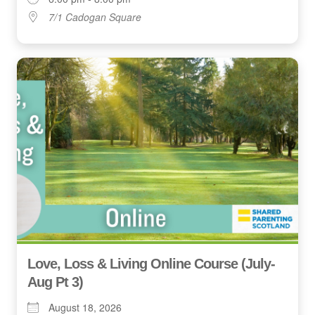
7/1 Cadogan Square
Love, Loss & Living Online Course (July-
Aug Pt 3)
August 18, 2026