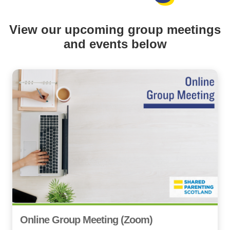
View our upcoming group meetings
and events below
Online Group Meeting (Zoom)