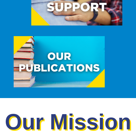
Our Mission