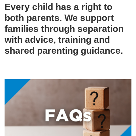
Every child has a right to
both parents. We support
families through separation
with advice, training and
shared parenting guidance.