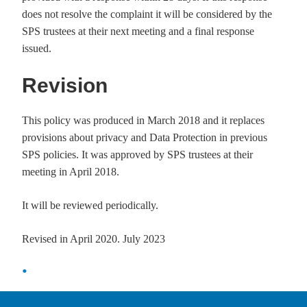
does not resolve the complaint it will be considered by the
SPS trustees at their next meeting and a final response
issued.
Revision
This policy was produced in March 2018 and it replaces
provisions about privacy and Data Protection in previous
SPS policies. It was approved by SPS trustees at their
meeting in April 2018.
It will be reviewed periodically.
Revised in April 2020. July 2023