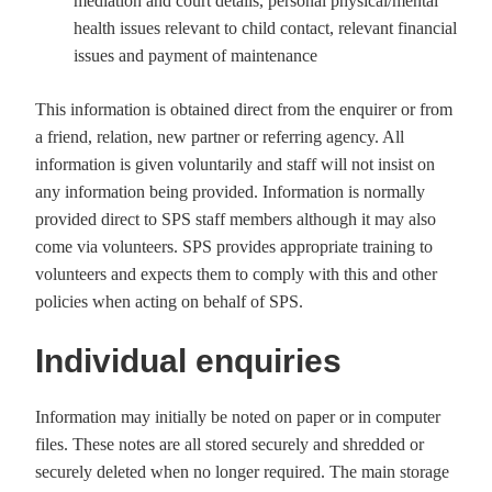
mediation and court details, personal physical/mental
health issues relevant to child contact, relevant financial
issues and payment of maintenance
This information is obtained direct from the enquirer or from
a friend, relation, new partner or referring agency. All
information is given voluntarily and staff will not insist on
any information being provided. Information is normally
provided direct to SPS staff members although it may also
come via volunteers. SPS provides appropriate training to
volunteers and expects them to comply with this and other
policies when acting on behalf of SPS.
Individual enquiries
Information may initially be noted on paper or in computer
files. These notes are all stored securely and shredded or
securely deleted when no longer required. The main storage