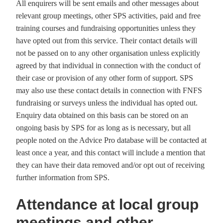
All enquirers will be sent emails and other messages about
relevant group meetings, other SPS activities, paid and free
training courses and fundraising opportunities unless they
have opted out from this service. Their contact details will
not be passed on to any other organisation unless explicitly
agreed by that individual in connection with the conduct of
their case or provision of any other form of support. SPS
may also use these contact details in connection with FNFS
fundraising or surveys unless the individual has opted out.
Enquiry data obtained on this basis can be stored on an
ongoing basis by SPS for as long as is necessary, but all
people noted on the Advice Pro database will be contacted at
least once a year, and this contact will include a mention that
they can have their data removed and/or opt out of receiving
further information from SPS.
Attendance at local group
meetings and other