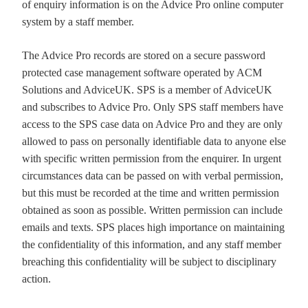
of enquiry information is on the Advice Pro online computer
system by a staff member.
The Advice Pro records are stored on a secure password
protected case management software operated by ACM
Solutions and AdviceUK. SPS is a member of AdviceUK
and subscribes to Advice Pro. Only SPS staff members have
access to the SPS case data on Advice Pro and they are only
allowed to pass on personally identifiable data to anyone else
with specific written permission from the enquirer. In urgent
circumstances data can be passed on with verbal permission,
but this must be recorded at the time and written permission
obtained as soon as possible. Written permission can include
emails and texts. SPS places high importance on maintaining
the confidentiality of this information, and any staff member
breaching this confidentiality will be subject to disciplinary
action.