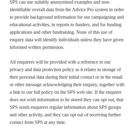
SPS can use suitably anonymised examples and non-
identifiable overall data from the Advice Pro system in order
to provide background information for our campaigning and
educational activities, in reports to funders, and for funding
applications and other fundraising. None of this use of
enquiry data will identify individuals unless they have given
informed written permission.
All enquirers will be provided with a reference to our
privacy and data protection policy as it relates to storage of
their personal data during their initial contact or in the email
or other message acknowledging their enquiry, together with
a link to our full policy on the SPS web site. If the enquirer
does not wish information to be stored they can opt out, that
SPS sends enquirers regular information about SPS groups
and other activity, and they can opt out of receiving further
contact from SPS at any time.