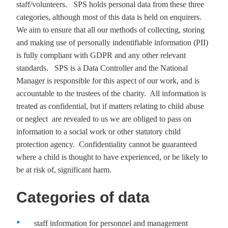
staff/volunteers. SPS holds personal data from these three
categories, although most of this data is held on enquirers.
We aim to ensure that all our methods of collecting, storing
and making use of personally
indentifiable
information (PII)
is fully compliant with GDPR and any other relevant
standards. SPS is a Data Controller and the National
Manager is responsible for this aspect of our work, and is
accountable to the trustees of the charity. All information is
treated as confidential, but if matters relating to child abuse
or neglect are revealed to us we are obliged to pass on
information to a social work or other statutory child
protection agency. Confidentiality cannot be guaranteed
where a child is thought to have experienced, or be likely to
be at risk of, significant harm.
Categories of data
staff information for personnel and management