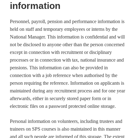
information
Personnel, payroll, pension and performance information is
held on staff and temporary employees or interns by the
National Manager. This information is confidential and will
not be disclosed to anyone other than the person concerned
except in connection with recruitment or disciplinary
processes or in connection with tax, national insurance and
pensions. This information can also be provided in
connection with a job reference when authorised by the
person requiring the reference. Information on applicants is
maintained during any recruitment process and for one year
afterwards, either in securely stored paper form or in
electronic files on a password protected online storage.
Personal information on volunteers, including trustees and
trainees on SPS courses is also maintained in this manner
and all such people are informed of this storage. The extent