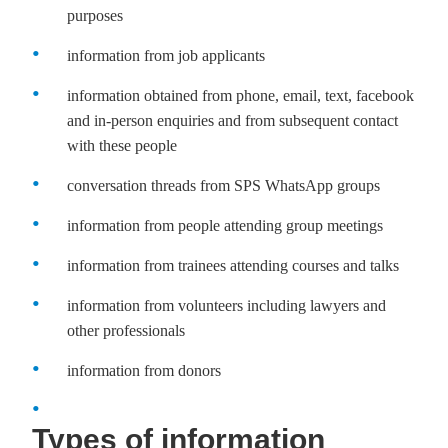
purposes
information from job applicants
information obtained from phone, email, text, facebook
and in-person enquiries and from subsequent contact
with these people
conversation threads from SPS WhatsApp groups
information from people attending group meetings
information from trainees attending courses and talks
information from volunteers including lawyers and
other professionals
information from donors
Types of information