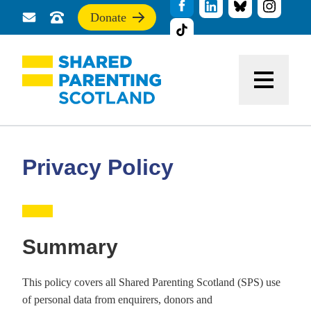
Donate
Send
Call
If
us
us
you
a
for
find
message
support
this
Menu
site
useful,
please
donate
to
support
Privacy Policy
our
work
Summary
This policy covers all Shared Parenting Scotland (SPS) use
of personal data from enquirers, donors and