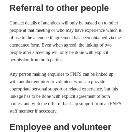
Referral to other people
Contact details of attendees will only be passed on to other
people at that meeting or who may have experience which is
of use to the attendee if agreement has been obtained via the
attendance form. Even when agreed, the linking of two
people after a meeting will only be done with explicit
permission from both parties.
Any person making enquiries to FNFS can be linked up
with another enquirer or volunteer who can provide
appropriate personal support or related experience, but this
linkage has to be done with explicit agreement of both
parties, and with the offer of back-up support from an FNFS
staff member if necessary.
Employee and volunteer