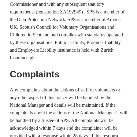
Commissioner and with any subsequent statutory
requirements (registration ZA192949) . SPS is a member of
the Data Protection Network. SPS is a member of Advice
UK, Scottish Council for Voluntary Organisations and
Children in Scotland and complies with standards operated
by these organisations. Public Liability, Products Liability
and Employers Liability insurance is held with Zurich
Insurance plc.
Complaints
Any complaints about the actions of staff or volunteers or
any other aspect of this policy will be handled by the
National Manager and details will be maintained. If the
complaint is about the actions of the National Manager it will
be handled by a trustee of SPS. All complaints will be
acknowledged within 7 days and the complainer will be
provided with a response within 28 days. If this response