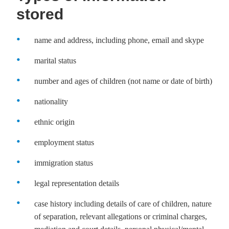
stored
name and address, including phone, email and skype
marital status
number and ages of children (not name or date of birth)
nationality
ethnic origin
employment status
immigration status
legal representation details
case history including details of care of children, nature
of separation, relevant allegations or criminal charges,