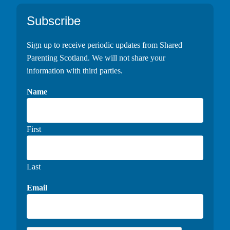
Footer
Subscribe
Sign up to receive periodic updates from Shared
Parenting Scotland. We will not share your
information with third parties.
Name
First
Last
Email