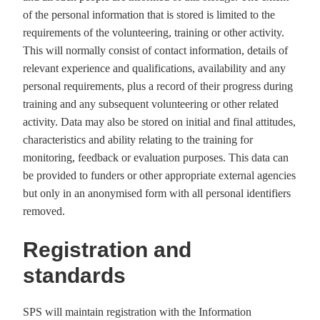
of the personal information that is stored is limited to the
requirements of the volunteering, training or other activity.
This will normally consist of contact information, details of
relevant experience and qualifications, availability and any
personal requirements, plus a record of their progress during
training and any subsequent volunteering or other related
activity. Data may also be stored on initial and final attitudes,
characteristics and ability relating to the training for
monitoring, feedback or evaluation purposes. This data can
be provided to funders or other appropriate external agencies
but only in an anonymised form with all personal identifiers
removed.
Registration and
standards
SPS will maintain registration with the Information