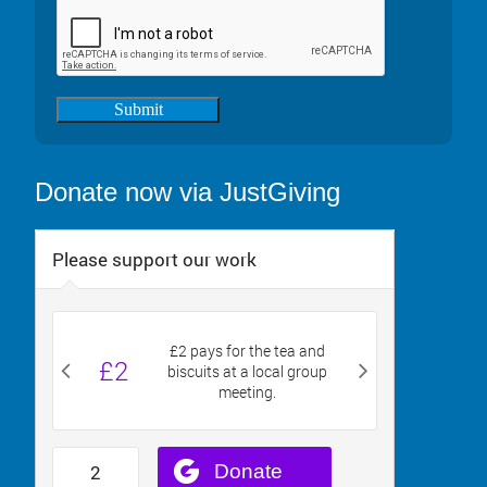
Submit
Donate now via JustGiving