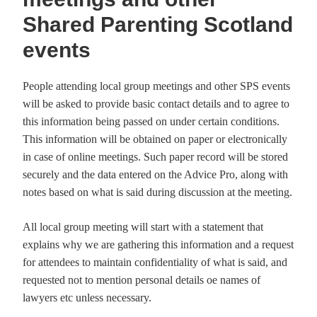
Shared Parenting Scotland
events
People attending local group meetings and other SPS events
will be asked to provide basic contact details and to agree to
this information being passed on under certain conditions.
This information will be obtained on paper or electronically
in case of online meetings. Such paper record will be stored
securely and the data entered on the Advice Pro, along with
notes based on what is said during discussion at the meeting.
All local group meeting will start with a statement that
explains why we are gathering this information and a request
for attendees to maintain confidentiality of what is said, and
requested not to mention personal details oe names of
lawyers etc unless necessary.