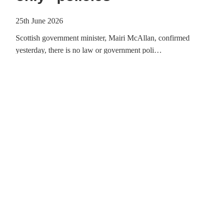
25th June 2026
Scottish government minister, Mairi McAllan, confirmed
yesterday, there is no law or government poli…
Ba
Read article
Big Day Out with the