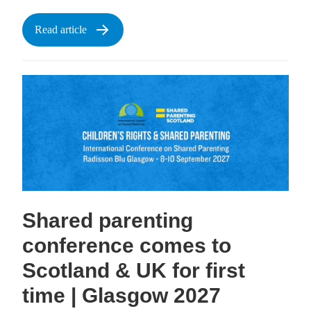
Read article
Shared parenting
conference comes to
Scotland & UK for first
time | Glasgow 2027