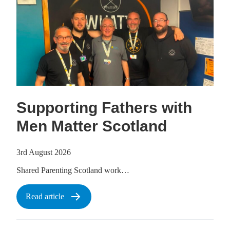
Supporting Fathers with
Men Matter Scotland
3rd August 2026
Shared Parenting Scotland work…
Read article