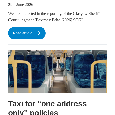
29th June 2026
We are interested in the reporting of the Glasgow Sheriff
Court judgment [Foxtrot v Echo [2026] SCGL…
Read article
Taxi for “one address
only” policies