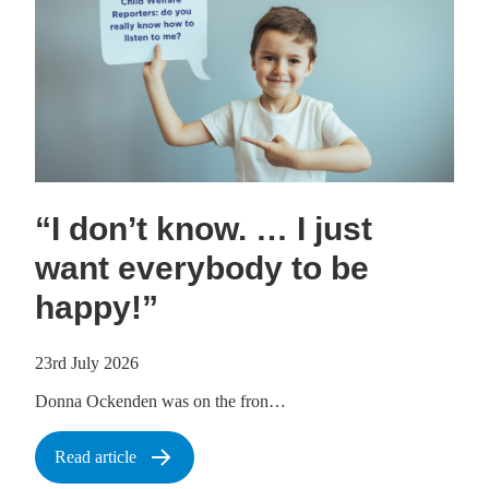
“I don’t know. … I just
want everybody to be
happy!”
23rd July 2026
Donna Ockenden was on the fron…
Read article