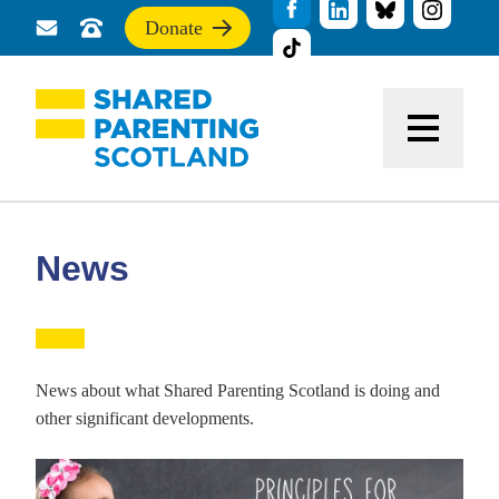
Donate
Send
Call
If
us
us
you
a
for
find
message
support
this
Menu
site
useful,
please
donate
to
support
News
our
work
News about what Shared Parenting Scotland is doing and
other significant developments.