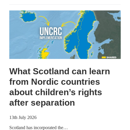
What Scotland can learn
from Nordic countries
about children’s rights
after separation
13th July 2026
Scotland has incorporated the…