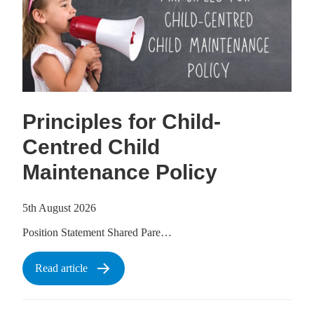
Principles for Child-
Centred Child
Maintenance Policy
5th August 2026
Position Statement Shared Pare…
Read article