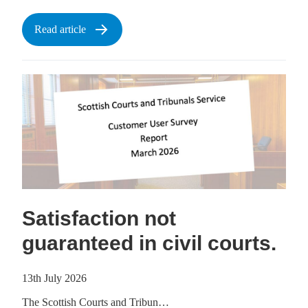
Read article
Satisfaction not
guaranteed in civil courts.
13th July 2026
The Scottish Courts and Tribun…