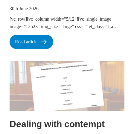
30th June 2026
[vc_row][vc_column width=”5/12″][vc_single_image
image=”12523″ img_size=”large” css=”” el_class=”tra…
Read article
Dealing with contempt