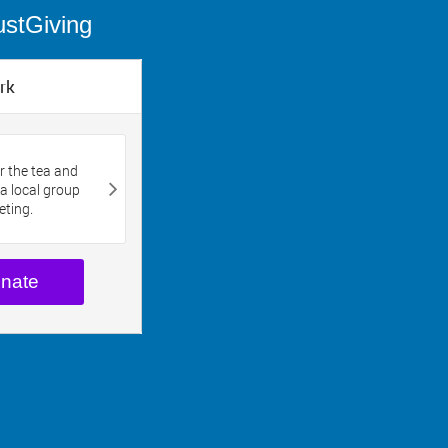
ustGiving