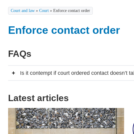
Court and law
»
Court
»
Enforce contact order
Enforce contact order
FAQs
Is it contempt if court ordered contact doesn’t t
Latest articles