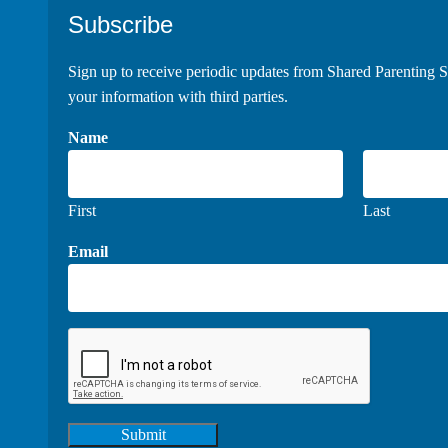
Footer
Subscribe
Sign up to receive periodic updates from Shared Parenting S
your information with third parties.
Name
First
Last
Email
Submit