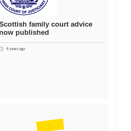
Scottish family court advice
now published
6 years ago