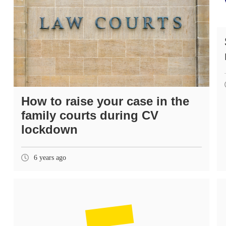
How to raise your case in the
family courts during CV
lockdown
6 years ago