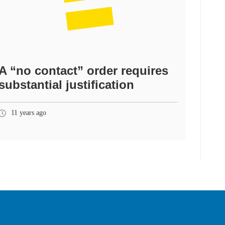
A “no contact” order requires
substantial justification
11 years ago