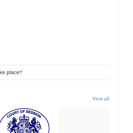
ake place?
View all