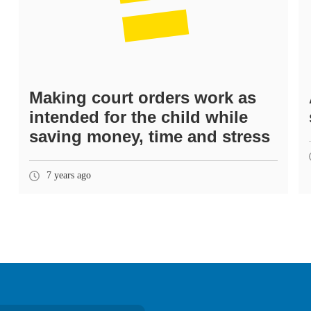
Making court orders work as
intended for the child while
saving money, time and stress
7 years ago