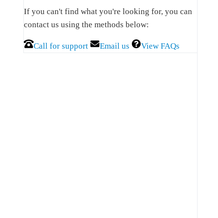
Sidebar
If you can't find what you're looking for, you can
contact us using the methods below:
Call for support
Email us
View FAQs