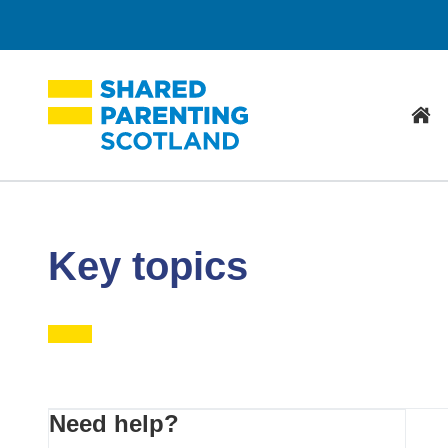
Hom
Key topics
Primary
Need help?