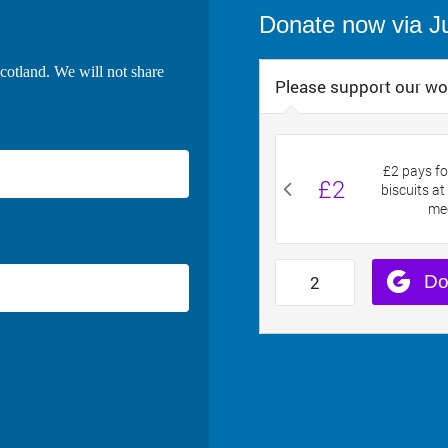
Donate now via J
cotland. We will not share