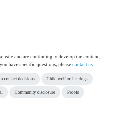
ebsite and are continuing to develop the content,
f you have specific questions, please
contact us
in contact decisions
Child welfare hearings
al
Community disclosure
Proofs