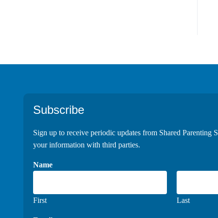
Footer
Subscribe
Sign up to receive periodic updates from Shared Parenting S
your information with third parties.
Name
First
Last