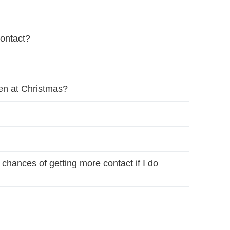
contact?
ren at Christmas?
chances of getting more contact if I do