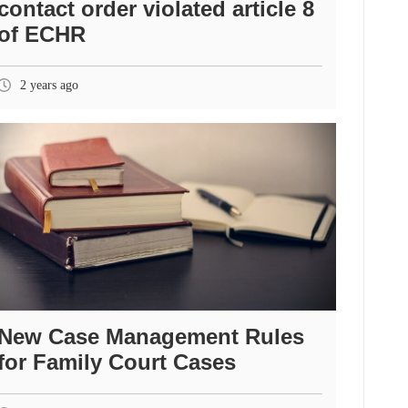
contact order violated article 8
of ECHR
2 years ago
New Case Management Rules
for Family Court Cases