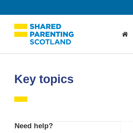
Hom
Key topics
Primary
Need help?