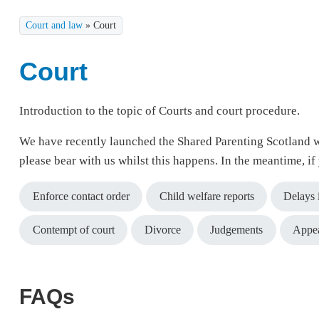
Court and law
»
Court
Court
Introduction to the topic of Courts and court procedure.
We have recently launched the Shared Parenting Scotland w
please bear with us whilst this happens. In the meantime, i
Enforce contact order
Child welfare reports
Delays 
Contempt of court
Divorce
Judgements
Appe
FAQs