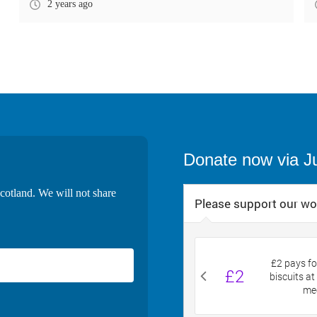
2 years ago
Donate now via J
cotland. We will not share