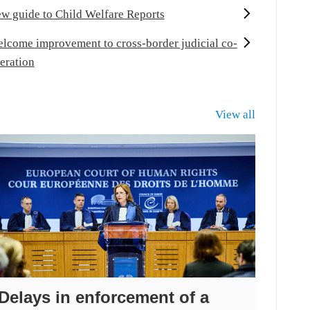
w guide to Child Welfare Reports
lcome improvement to cross-border judicial co-
eration
View all
Delays in enforcement of a