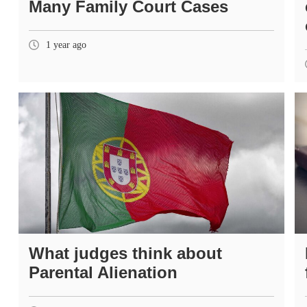
Many Family Court Cases
1 year ago
What judges think about
Parental Alienation