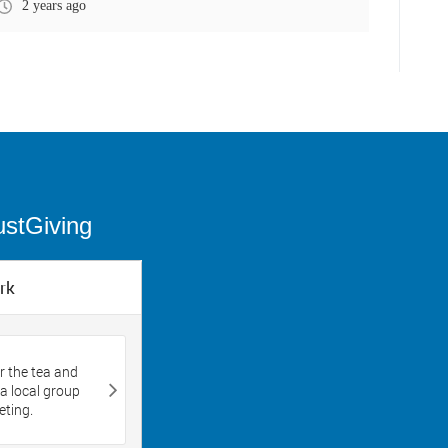
2 years ago
ustGiving