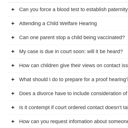
Can you force a blood test to establish paternit
Attending a Child Welfare Hearing
Can one parent stop a child being vaccinated?
My case is due in court soon: will it be heard?
How can children give their views on contact is
What should I do to prepare for a proof hearing
Does a divorce have to include consideration o
Is it contempt if court ordered contact doesn’t t
How can you request infomation about someone w