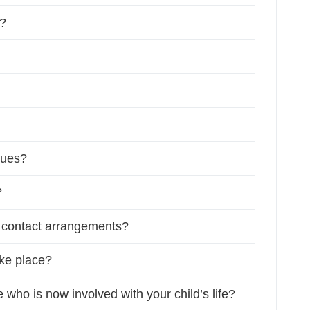
y?
sues?
?
f contact arrangements?
ake place?
ho is now involved with your child’s life?