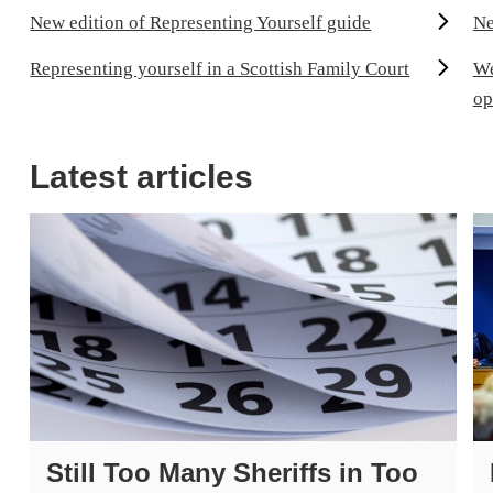
New edition of Representing Yourself guide
Ne
Representing yourself in a Scottish Family Court
We
op
Latest articles
Still Too Many Sheriffs in Too