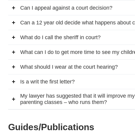
Can I appeal against a court decision?
Can a 12 year old decide what happens about 
What do I call the sheriff in court?
What can I do to get more time to see my child
What should I wear at the court hearing?
Is a writ the first letter?
My lawyer has suggested that it will improve my 
parenting classes – who runs them?
Guides/Publications