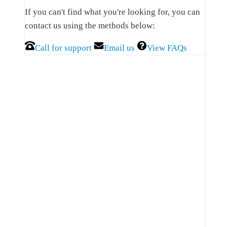
Sidebar
If you can't find what you're looking for, you can
contact us using the methods below:
Call for support
Email us
View FAQs