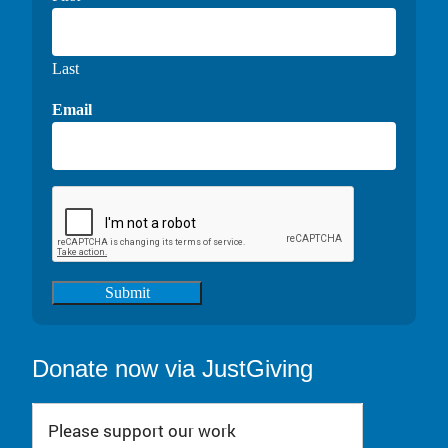
Last
Email
Submit
Donate now via JustGiving