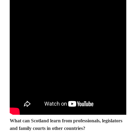
What can Scotland learn from professionals, legislators
and family courts in other countries?