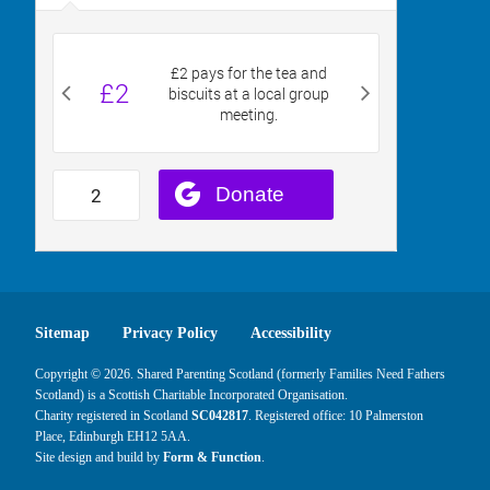
Sitemap
Privacy Policy
Accessibility
Copyright © 2026. Shared Parenting Scotland (formerly Families Need Fathers
Scotland) is a Scottish Charitable Incorporated Organisation.
Charity registered in Scotland
SC042817
. Registered office: 10 Palmerston
Place, Edinburgh EH12 5AA.
Site design and build by
Form & Function
.