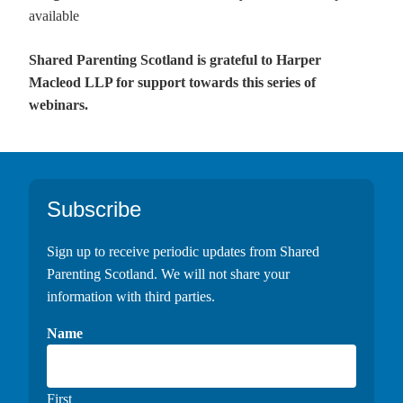
available
Shared Parenting Scotland is grateful to Harper
Macleod LLP for support towards this series of
webinars.
Footer
Subscribe
Sign up to receive periodic updates from Shared
Parenting Scotland. We will not share your
information with third parties.
Name
First