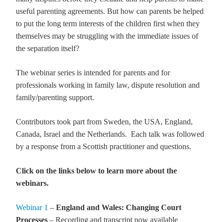
useful parenting agreements. But how can parents be helped
to put the long term interests of the children first when they
themselves may be struggling with the immediate issues of
the separation itself?
The webinar series is intended for parents and for
professionals working in family law, dispute resolution and
family/parenting support.
Contributors took part from Sweden, the USA, England,
Canada, Israel and the Netherlands. Each talk was followed
by a response from a Scottish practitioner and questions.
Click on the links below to learn more about the
webinars.
Webinar 1
–
England and Wales: Changing Court
Processes
– Recording and transcript now available