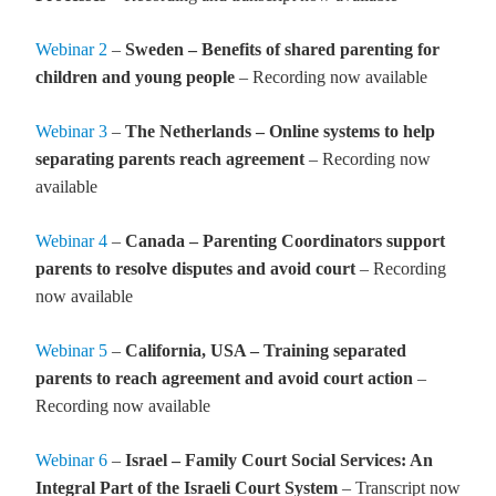
Webinar 2
–
Sweden – Benefits of shared parenting for
children and young people
– Recording now available
Webinar 3
–
The Netherlands – Online systems to help
separating parents reach agreement
– Recording now
available
Webinar 4
–
Canada – Parenting Coordinators support
parents to resolve disputes and avoid court
– Recording
now available
Webinar 5
–
California, USA – Training separated
parents to reach agreement and avoid court action
–
Recording now available
Webinar 6
–
Israel – Family Court Social Services: An
Integral Part of the Israeli Court System
– Transcript now