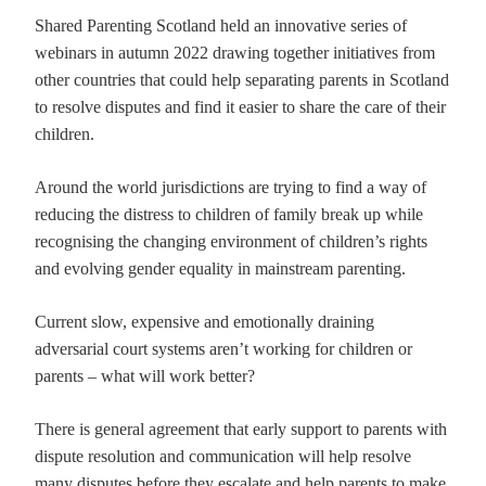
Shared Parenting Scotland held an innovative series of
webinars in autumn 2022 drawing together initiatives from
other countries that could help separating parents in Scotland
to resolve disputes and find it easier to share the care of their
children.
Around the world jurisdictions are trying to find a way of
reducing the distress to children of family break up while
recognising the changing environment of children’s rights
and evolving gender equality in mainstream parenting.
Current slow, expensive and emotionally draining
adversarial court systems aren’t working for children or
parents – what will work better?
There is general agreement that early support to parents with
dispute resolution and communication will help resolve
many disputes before they escalate and help parents to make