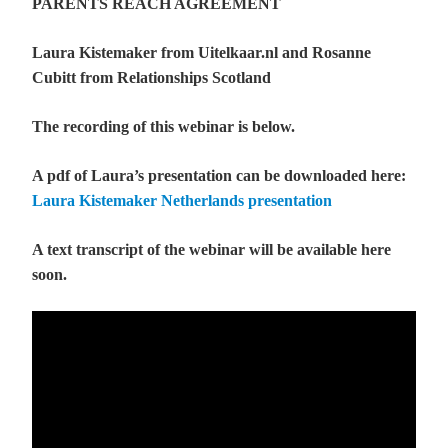
PARENTS REACH AGREEMENT
Laura Kistemaker from Uitelkaar.nl and Rosanne
Cubitt from Relationships Scotland
The recording of this webinar is below.
A pdf of Laura’s presentation can be downloaded here:
Laura Kistemaker Netherlands presentation
A text transcript of the webinar will be available here
soon.