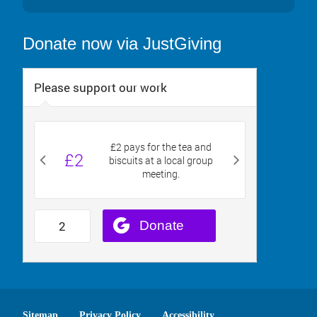
Donate now via JustGiving
Sitemap
Privacy Policy
Accessibility