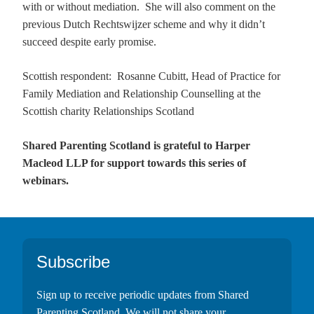
with or without mediation. She will also comment on the
previous Dutch Rechtswijzer scheme and why it didn’t
succeed despite early promise.
Scottish respondent: Rosanne Cubitt, Head of Practice for
Family Mediation and Relationship Counselling
at the
Scottish charity Relationships Scotland
Shared Parenting Scotland is grateful to Harper
Macleod LLP for support towards this series of
webinars.
Footer
Subscribe
Sign up to receive periodic updates from Shared
Parenting Scotland. We will not share your