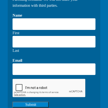
information with third parties.
Name
First
Last
Email
Submit