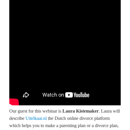
Our guest for this webinar is
Laura Kistemaker
. Laura will
describe
Uitelkaar.nl
the Dutch online divorce platform
which helps you to make a parenting plan or a divorce plan,