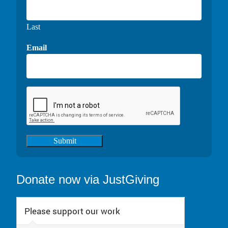
Last
Email
Submit
Donate now via JustGiving