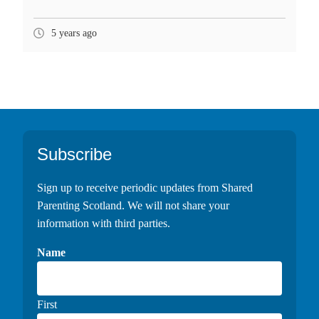
5 years ago
Footer
Subscribe
Sign up to receive periodic updates from Shared
Parenting Scotland. We will not share your
information with third parties.
Name
First