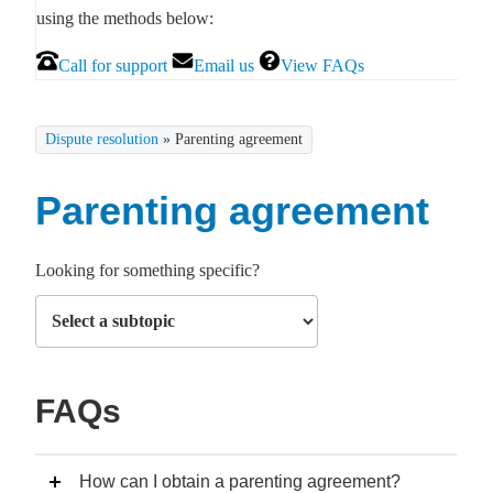
using the methods below:
Call for support
Email us
View FAQs
Dispute resolution
»
Parenting agreement
Parenting agreement
Looking for something specific?
FAQs
How can I obtain a parenting agreement?