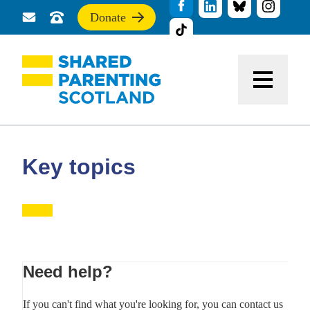
Donate
Send
Call
If
us
us
you
a
for
find
message
support
this
Menu
site
useful,
please
donate
to
support
Key topics
our
work
Primary
Need help?
Sidebar
If you can't find what you're looking for, you can contact us