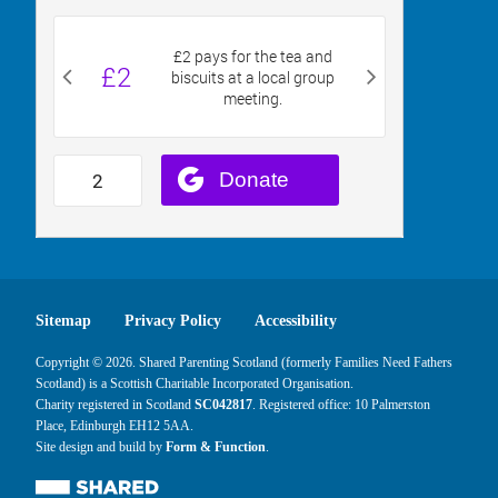
Sitemap
Privacy Policy
Accessibility
Copyright © 2026. Shared Parenting Scotland (formerly Families Need Fathers
Scotland) is a Scottish Charitable Incorporated Organisation.
Charity registered in Scotland
SC042817
. Registered office: 10 Palmerston
Place, Edinburgh EH12 5AA.
Site design and build by
Form & Function
.