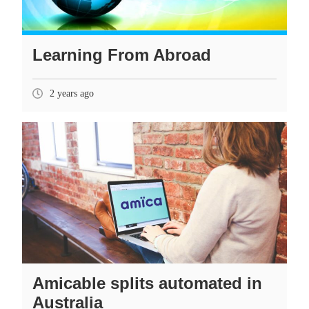
Learning From Abroad
2 years ago
Amicable splits automated in
Australia