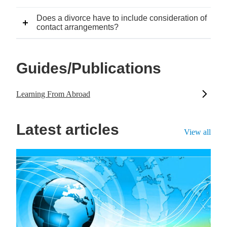
Does a divorce have to include consideration of
contact arrangements?
Guides/Publications
Learning From Abroad
Latest articles
View all