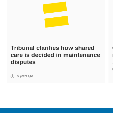
Tribunal clarifies how shared
care is decided in maintenance
disputes
8 years ago