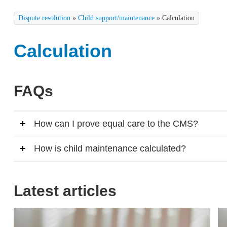
Dispute resolution
»
Child support/maintenance
»
Calculation
Calculation
FAQs
How can I prove equal care to the CMS?
How is child maintenance calculated?
Latest articles