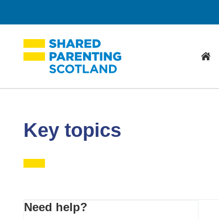
Hom
Key topics
Primary
Need help?