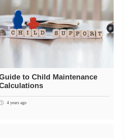
Guide to Child Maintenance
Calculations
4 years ago