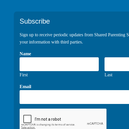
Footer
Subscribe
Sign up to receive periodic updates from Shared Parenting S
your information with third parties.
Name
First
Last
Email