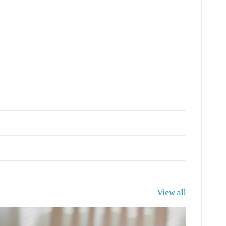
View all