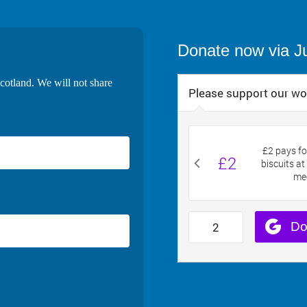
Donate now via J
cotland. We will not share