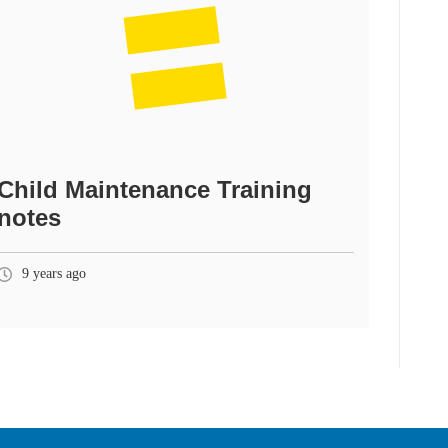
Child Maintenance Training
notes
9 years ago