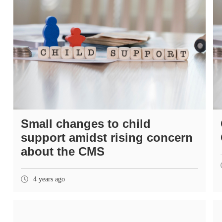
Small changes to child
support amidst rising concern
about the CMS
4 years ago