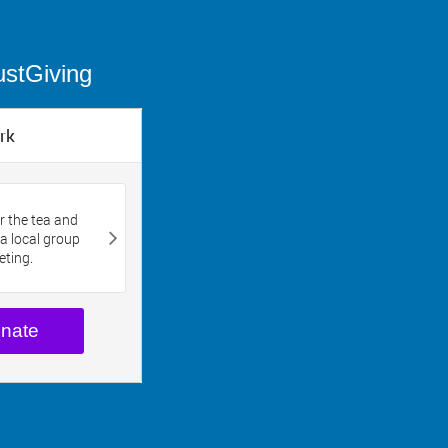
ustGiving