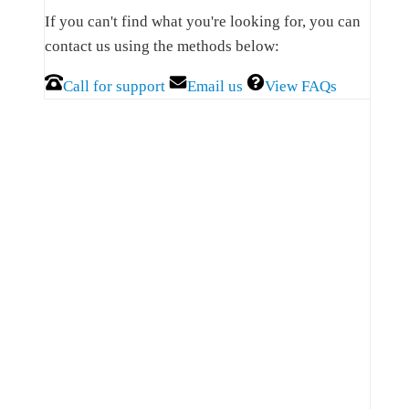
Sidebar
If you can't find what you're looking for, you can
contact us using the methods below:
Call for support
Email us
View FAQs