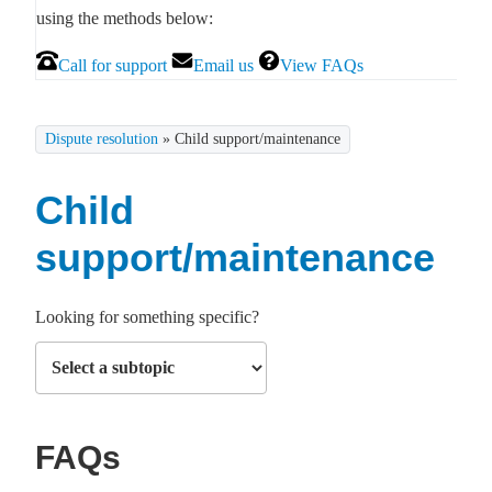
using the methods below:
Call for support
Email us
View FAQs
Dispute resolution
»
Child support/maintenance
Child
support/maintenance
Looking for something specific?
FAQs