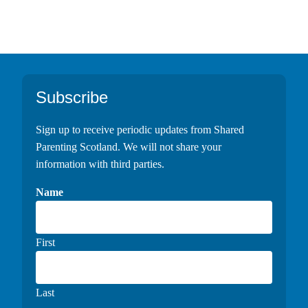
Footer
Subscribe
Sign up to receive periodic updates from Shared
Parenting Scotland. We will not share your
information with third parties.
Name
First
Last