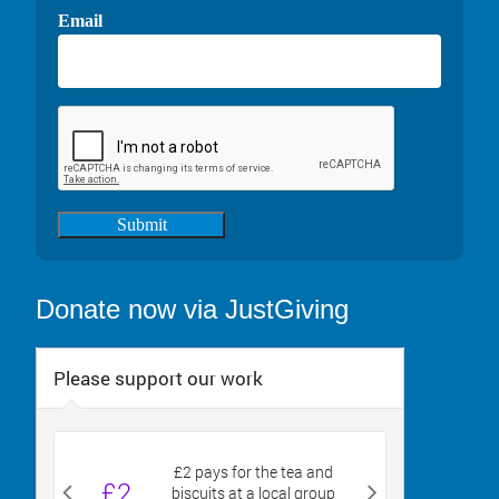
Email
Submit
Donate now via JustGiving