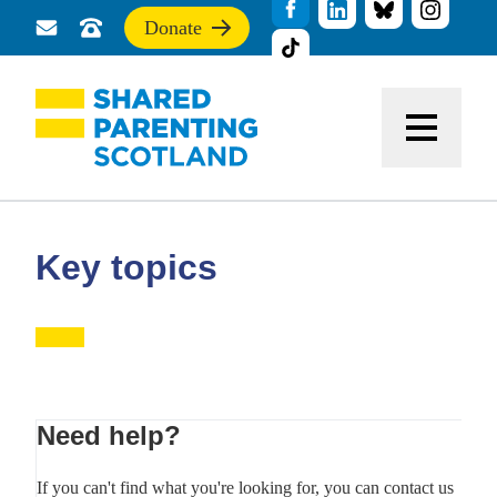
Donate
Send
Call
If
us
us
you
a
for
find
message
support
this
Menu
site
useful,
please
donate
to
support
Key topics
our
work
Primary
Need help?
Sidebar
If you can't find what you're looking for, you can contact us