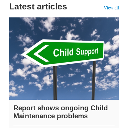
Latest articles
View all
Report shows ongoing Child
Maintenance problems