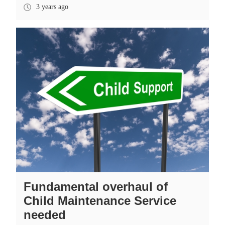
3 years ago
Fundamental overhaul of
Child Maintenance Service
needed