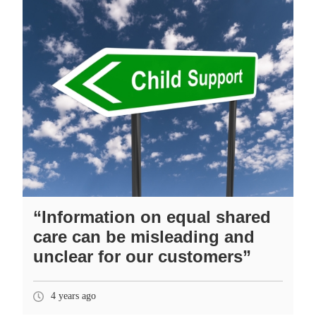
“Information on equal shared
care can be misleading and
unclear for our customers”
4 years ago