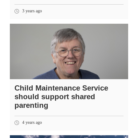
3 years ago
Child Maintenance Service
should support shared
parenting
4 years ago