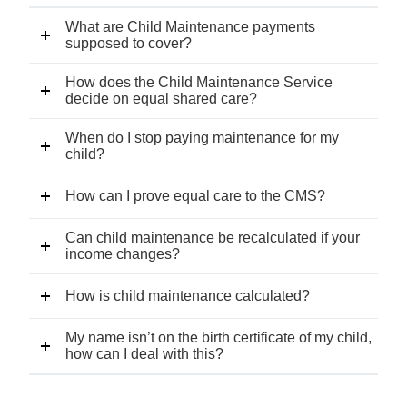
What are Child Maintenance payments
supposed to cover?
How does the Child Maintenance Service
decide on equal shared care?
When do I stop paying maintenance for my
child?
How can I prove equal care to the CMS?
Can child maintenance be recalculated if your
income changes?
How is child maintenance calculated?
My name isn’t on the birth certificate of my child,
how can I deal with this?