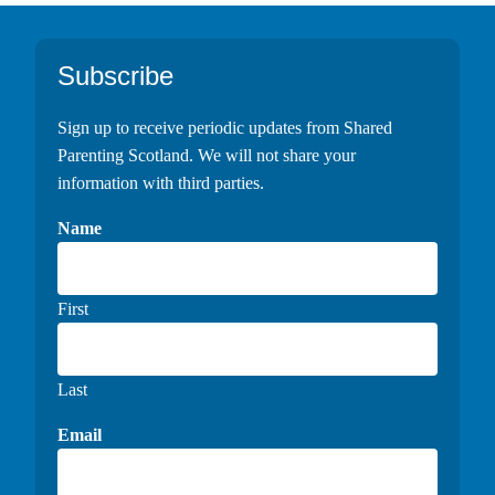
Footer
Subscribe
Sign up to receive periodic updates from Shared
Parenting Scotland. We will not share your
information with third parties.
Name
First
Last
Email