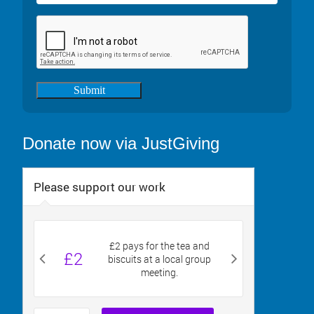
Submit
Donate now via JustGiving