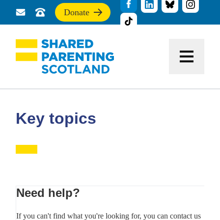
Donate
Send
Call
If
us
us
you
a
for
find
message
support
this
Menu
site
useful,
please
donate
to
support
Key topics
our
work
Primary
Need help?
Sidebar
If you can't find what you're looking for, you can contact us