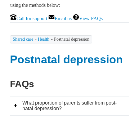
using the methods below:
Call for support
Email us
View FAQs
Shared care
»
Health
»
Postnatal depression
Postnatal depression
FAQs
What proportion of parents suffer from post-
natal depression?