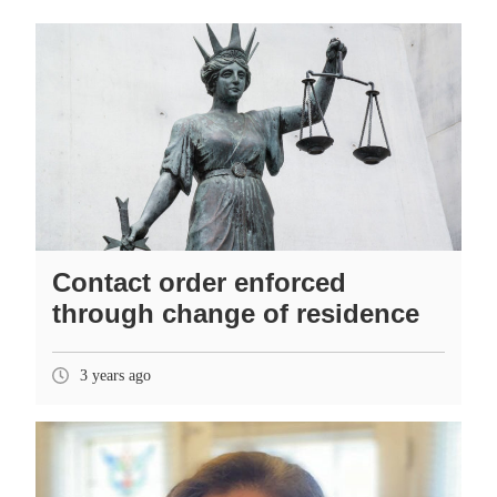
Contact order enforced
through change of residence
3 years ago