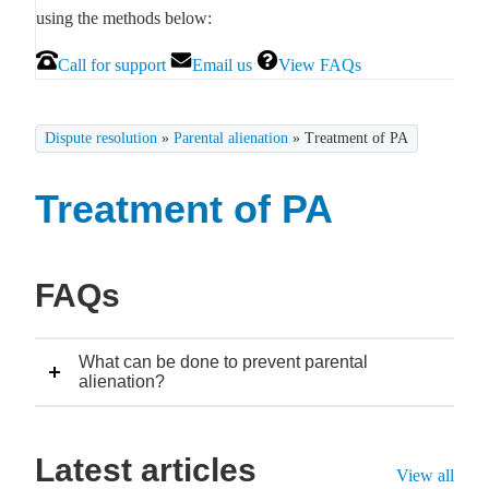
using the methods below:
Call for support
Email us
View FAQs
Dispute resolution
»
Parental alienation
»
Treatment of PA
Treatment of PA
FAQs
What can be done to prevent parental
alienation?
Latest articles
View all