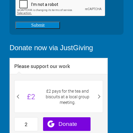
Submit
Donate now via JustGiving