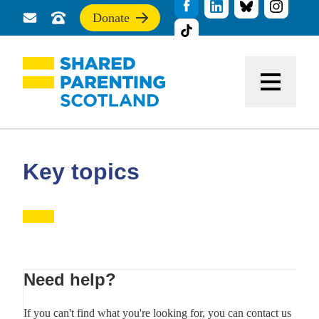
Donate
Send
Call
If
us
us
you
a
for
find
message
support
this
Menu
site
useful,
please
donate
to
support
Key topics
our
work
Primary
Need help?
Sidebar
If you can't find what you're looking for, you can contact us