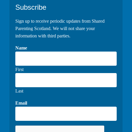
Footer
Subscribe
Sign up to receive periodic updates from Shared
Parenting Scotland. We will not share your
information with third parties.
Name
First
Last
Email