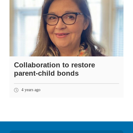
Collaboration to restore
parent-child bonds
4 years ago