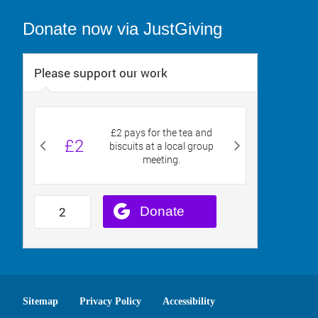
Donate now via JustGiving
Sitemap
Privacy Policy
Accessibility