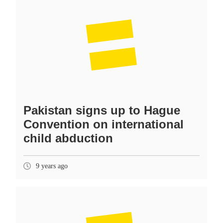
Pakistan signs up to Hague
Convention on international
child abduction
9 years ago