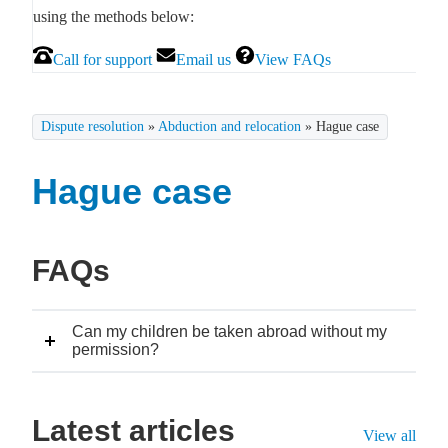
using the methods below:
Call for support
Email us
View FAQs
Dispute resolution
»
Abduction and relocation
»
Hague case
Hague case
FAQs
Can my children be taken abroad without my
permission?
Latest articles
View all