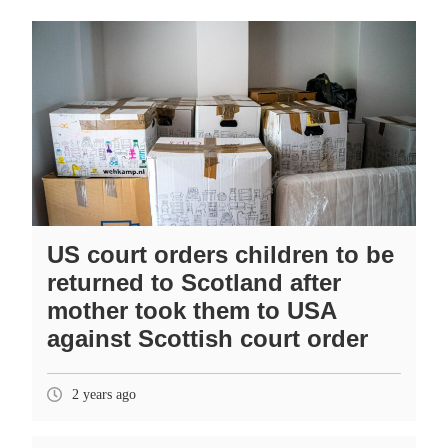
US court orders children to be
returned to Scotland after
mother took them to USA
against Scottish court order
2 years ago