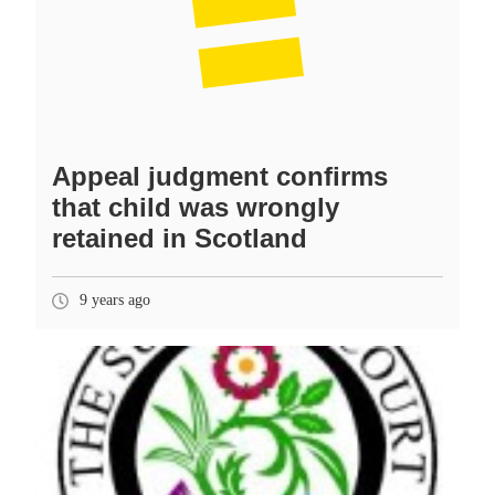
Appeal judgment confirms
that child was wrongly
retained in Scotland
9 years ago