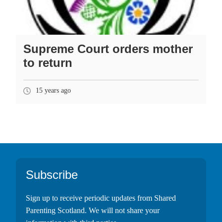
Supreme Court orders mother
to return
15 years ago
Footer
Subscribe
Sign up to receive periodic updates from Shared
Parenting Scotland. We will not share your