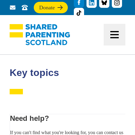
Donate
Send
Call
If
us
us
you
a
for
find
message
support
this
Menu
site
useful,
please
donate
to
support
Key topics
our
work
Primary
Need help?
Sidebar
If you can't find what you're looking for, you can contact us