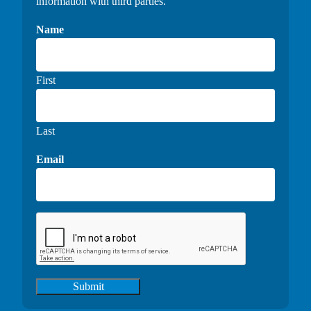
information with third parties.
Name
First
Last
Email
Submit