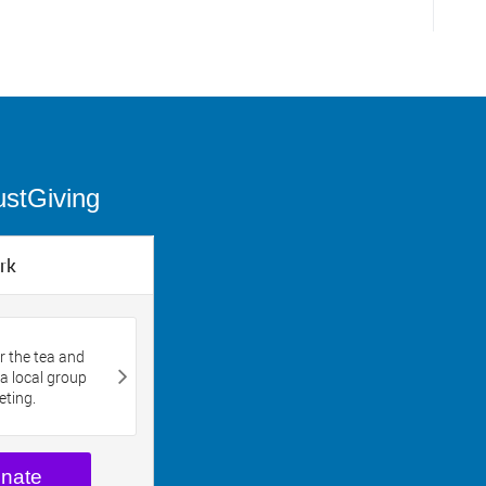
ustGiving