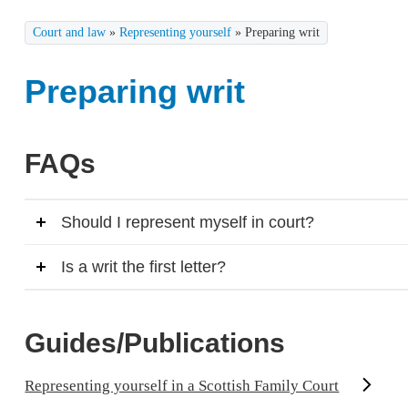
Court and law
»
Representing yourself
»
Preparing writ
Preparing writ
FAQs
Should I represent myself in court?
Is a writ the first letter?
Guides/Publications
Representing yourself in a Scottish Family Court