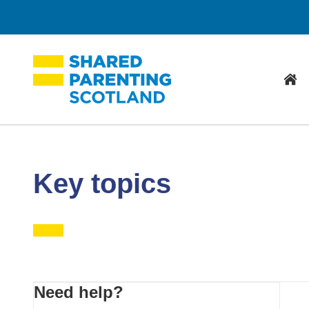
Hom
Key topics
Primary
Need help?