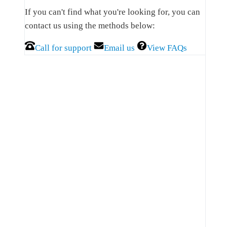
Sidebar
If you can't find what you're looking for, you can
contact us using the methods below:
Call for support
Email us
View FAQs