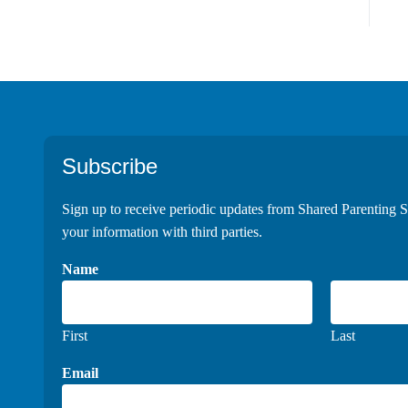
Footer
Subscribe
Sign up to receive periodic updates from Shared Parenting S
your information with third parties.
Name
First
Last
Email