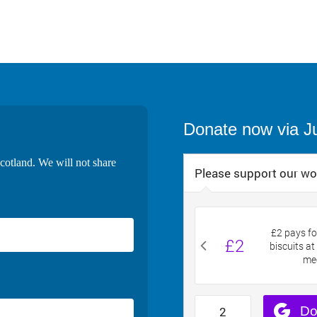
Donate now via J
cotland. We will not share