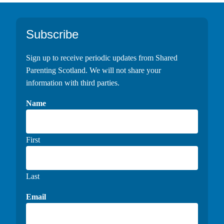
Footer
Subscribe
Sign up to receive periodic updates from Shared
Parenting Scotland. We will not share your
information with third parties.
Name
First
Last
Email