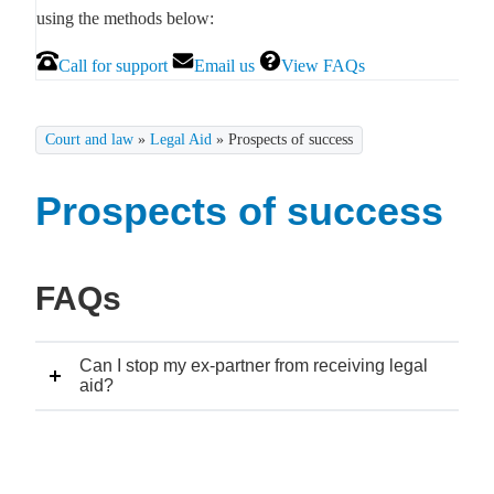
using the methods below:
Call for support
Email us
View FAQs
Court and law
»
Legal Aid
»
Prospects of success
Prospects of success
FAQs
Can I stop my ex-partner from receiving legal
aid?