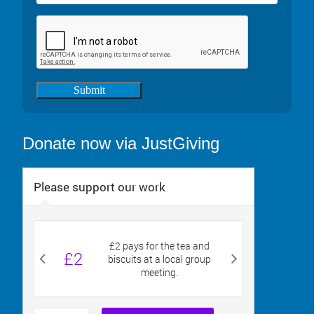
Submit
Donate now via JustGiving