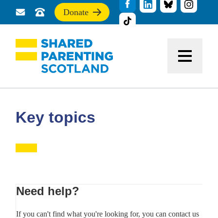
Donate
Send
Call
If
us
us
you
a
for
find
message
support
this
Menu
site
useful,
please
donate
to
support
Key topics
our
work
Primary
Need help?
Sidebar
If you can't find what you're looking for, you can contact us