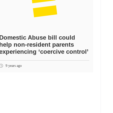
Domestic Abuse bill could
help non-resident parents
experiencing ‘coercive control’
9 years ago