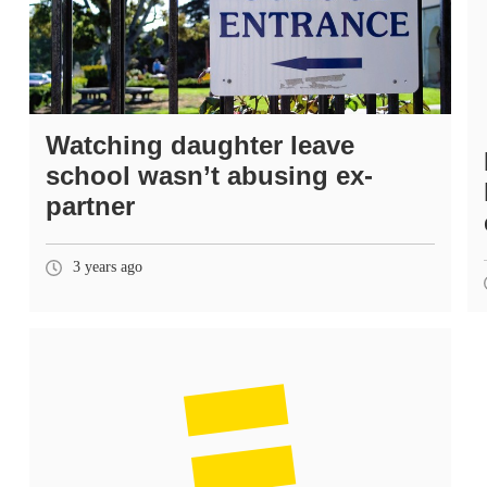
Watching daughter leave
school wasn’t abusing ex-
partner
3 years ago