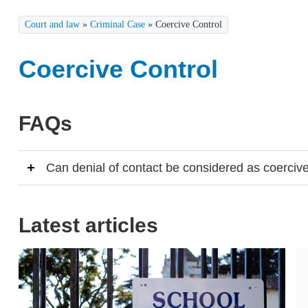
Court and law
»
Criminal Case
»
Coercive Control
Coercive Control
FAQs
Can denial of contact be considered as coercive
Latest articles