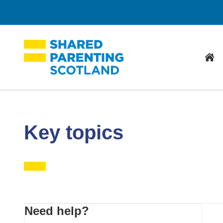
Hom
Key topics
Primary
Need help?