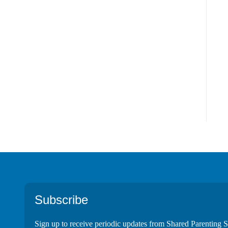
Footer
Subscribe
Sign up to receive periodic updates from Shared Parenting S