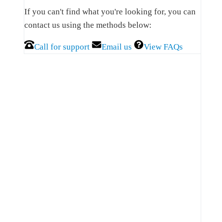
Sidebar
If you can't find what you're looking for, you can
contact us using the methods below:
Call for support
Email us
View FAQs