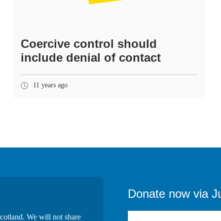
Coercive control should
include denial of contact
11 years ago
Donate now via J
cotland. We will not share