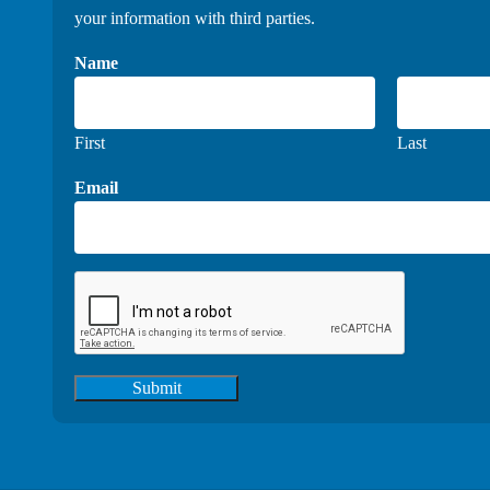
your information with third parties.
Name
First
Last
Email
Submit