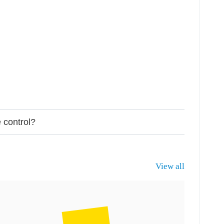
 control?
View all