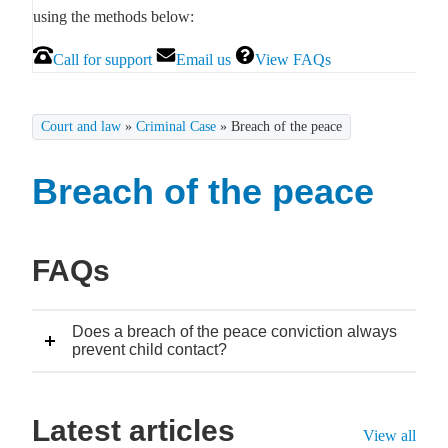
using the methods below:
Call for support
Email us
View FAQs
Court and law
»
Criminal Case
»
Breach of the peace
Breach of the peace
FAQs
Does a breach of the peace conviction always
prevent child contact?
Latest articles
View all