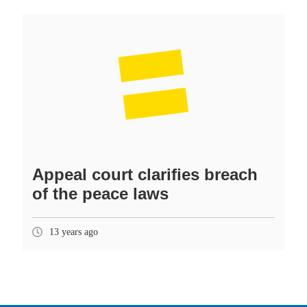
Appeal court clarifies breach
of the peace laws
13 years ago