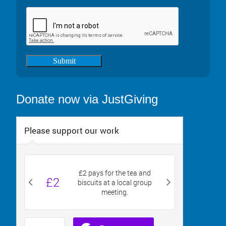
Submit
Donate now via JustGiving