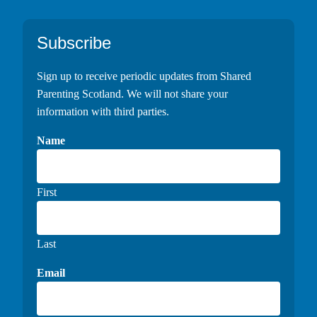
Footer
Subscribe
Sign up to receive periodic updates from Shared
Parenting Scotland. We will not share your
information with third parties.
Name
First
Last
Email