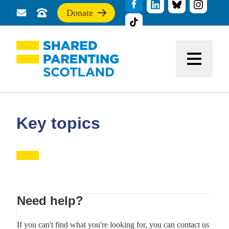
Donate
Send
Call
If
us
us
you
a
for
find
message
support
this
Menu
site
useful,
please
donate
to
support
Key topics
our
work
Primary
Need help?
Sidebar
If you can't find what you're looking for, you can contact us