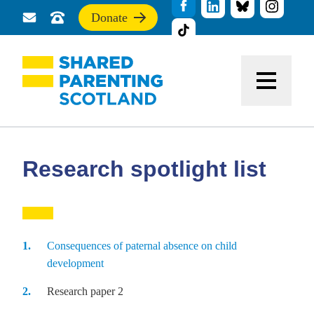
Donate
Send
Call
If
us
us
you
a
for
find
message
support
this
Menu
site
useful,
please
donate
to
support
Research spotlight list
our
work
Consequences of paternal absence on child
development
Research paper 2