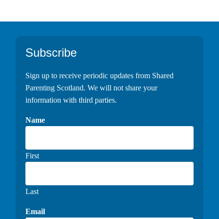
Footer
Subscribe
Sign up to receive periodic updates from Shared
Parenting Scotland. We will not share your
information with third parties.
Name
First
Last
Email