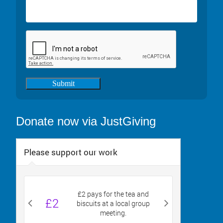
Submit
Donate now via JustGiving