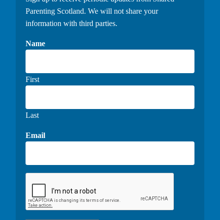
Parenting Scotland. We will not share your
information with third parties.
Name
First
Last
Email