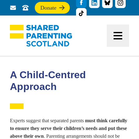
Donate
Send
Call
If
us
us
you
a
for
find
message
support
this
Menu
site
useful,
please
donate
to
support
A Child-Centred
our
work
Approach
Experts suggest that separated parents
must think carefully
to ensure they serve their children’s needs and put these
above their own
. Parenting arrangements should not be