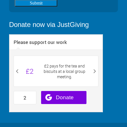
Submit
Donate now via JustGiving