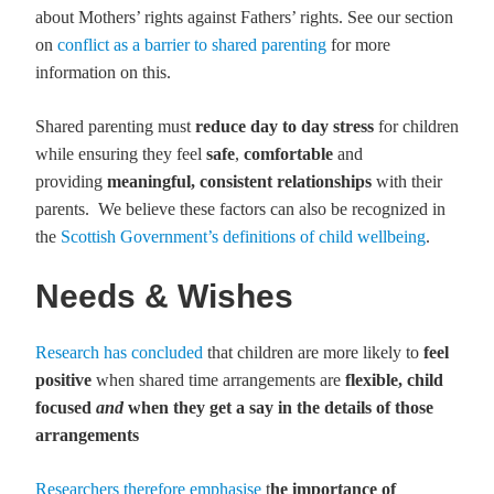
about Mothers’ rights against Fathers’ rights. See our section
on
conflict as a barrier to shared parenting
for more
information on this.
Shared parenting must
reduce day to day stress
for children
while ensuring they feel
safe
,
comfortable
and
providing
meaningful, consistent relationships
with their
parents. We believe these factors can also be recognized in
the
Scottish Government’s definitions of child wellbeing
.
Needs & Wishes
Research has concluded
that children are more likely to
feel
positive
when shared time arrangements are
flexible, child
focused
and
when they get a say in the details of those
arrange
ments
Researchers therefore emphasise
t
he importance of