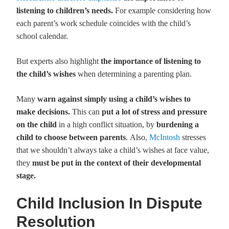
listening to children’s needs.
For example considering how
each parent’s work schedule coincides with the child’s
school calendar.
But experts also highlight
the importance of listening to
the child’s wishes
when determining a parenting plan.
Many
warn against simply using a child’s wishes to
make
decisions.
This can
put a lot of stress and pressure
on the child
in a high conflict situation, by
burdening a
child to choose between parents
. Also,
McIntosh
stresses
that we shouldn’t always take a child’s wishes at face value,
they
must be put in the context of their developmental
stage.
Child Inclusion In Dispute
Resolution