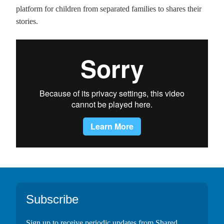
platform for children from separated families to shares their
stories.
Footer
Subscribe
Sign up to receive periodic updates from Shared