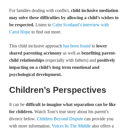
For families dealing with conflict,
child inclusive mediation
may solve these difficulties by allowing a child’s wishes to
be respected.
Listen to
Calm Scotland’s interview with
Carol Hope
to find out more.
This child inclusive approach
has been found
to
lower
shared parenting acrimony
as well as
benefiting parent-
child relationships
(especially with fathers) and
positively
impacting on a child’s long term emotional and
psychological development.
Children’s Perspectives
It can be
difficult to imagine what separation can be like
for children.
Watch Tom’s true story about his parent’s
divorce below.
Children Beyond Dispute
can provide you
with more information.
Voices In The Middle
also offers a