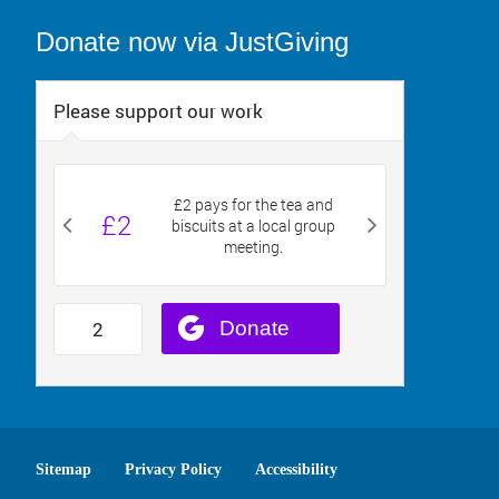
Donate now via JustGiving
Sitemap
Privacy Policy
Accessibility