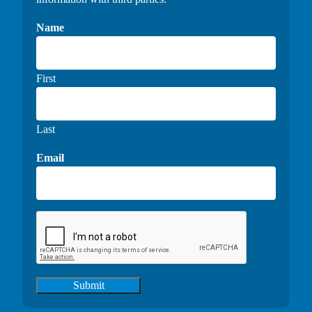
Name
First
Last
Email
Submit