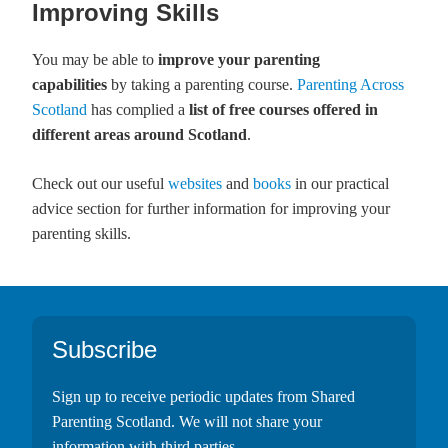
Improving Skills
You may be able to
improve your parenting
capabilities
by taking a parenting course.
Parenting Across
Scotland
has complied a
list of free courses offered in
different areas around Scotland
.
Check out our useful
websites
and
books
in our practical
advice section for further information for improving your
parenting skills.
Footer
Subscribe
Sign up to receive periodic updates from Shared
Parenting Scotland. We will not share your
information with third parties.