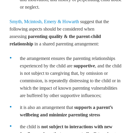
or neglect.
Smyth, Mcintosh, Emery & Howarth
suggest that the
following aspects should be considered when
assessing
parenting quality & the parent-child
relationship
in a shared parenting arrangement:
the arrangement ensures the parenting relationships
experienced by the child are
supportive
, and the child
is not subject to caregiving that, by omission or
commission, is repeatedly distressing to the child or in
which the impact of known parenting vulnerabilities
are buffered by other supportive influences;
it is also an arrangement that
supports a parent’s
wellbeing and minimize parenting stress
the child is
not subject to interactions with new