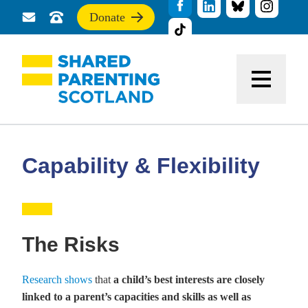
Donate
Send
Call
If
us
us
you
a
for
find
message
support
this
Menu
site
useful,
please
donate
to
support
Capability & Flexibility
our
work
The Risks
Research shows
that
a child’s best interests are closely
linked to a parent’s capacities and skills as well as