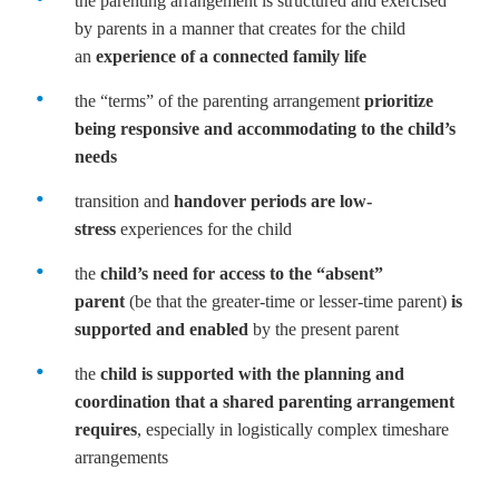
the parenting arrangement is structured and exercised
by parents in a manner that creates for the child
an
experience of a connected family life
the “terms” of the parenting arrangement
prioritize
being responsive and accommodating to the child’s
needs
transition and
handover periods are low-
stress
experiences for the child
the
child’s need for access to the “absent”
parent
(be that the greater-time or lesser-time parent)
is
supported and enabled
by the present parent
the
child is supported with the planning and
coordination that a shared parenting arrangement
requires
, especially in logistically complex timeshare
arrangements