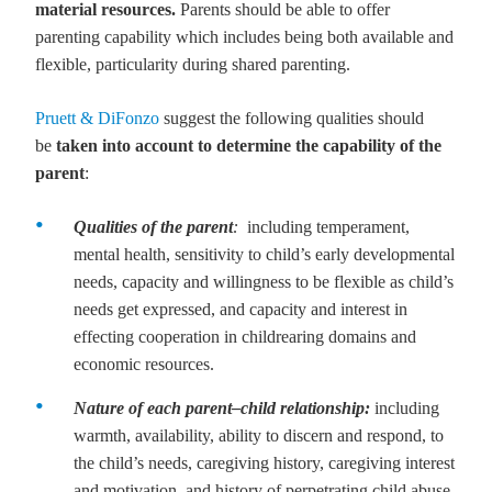
material resources.
Parents should be able to offer
parenting capability which includes being both available and
flexible, particularity during shared parenting.
Pruett & DiFonzo
suggest the following qualities should
be
taken into account to determine the capability of the
parent
:
Qualities of the parent
:
including
temperament,
mental health, sensitivity to child’s early developmental
needs, capacity and willingness to be flexible as child’s
needs get expressed, and capacity and interest in
effecting cooperation in childrearing domains and
economic resources.
Nature of each parent
–child relationship:
including
warmth, availability, ability to discern and respond, to
the child’s needs, caregiving history, caregiving interest
and motivation, and history of perpetrating child abuse