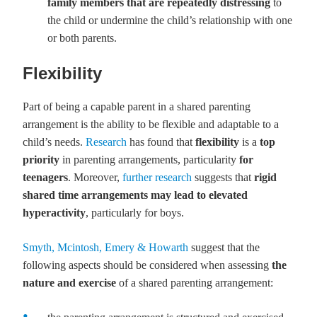
family members
that are repeatedly distressing
to
the child or undermine the child’s relationship with one
or both parents.
Flexibility
Part of being a capable parent in a shared parenting
arrangement is the ability to be flexible and adaptable to a
child’s needs.
Research
has found that
flexibility
is a
top
priority
in parenting arrangements, particularity
for
teenagers
. Moreover,
further research
suggests that
rigid
shared time arrangements may lead to elevated
hyperactivity
, particularly for boys.
Smyth, Mcintosh, Emery & Howarth
suggest that the
following aspects should be considered when assessing
the
nature and exercise
of a shared parenting arrangement: