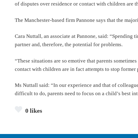
of disputes over residence or contact with children are t
The Manchester-based firm Pannone says that the majorit
Cara Nuttall, an associate at Pannone, said: “Spending t
partner and, therefore, the potential for problems.
“These situations are so emotive that parents sometimes 
contact with children are in fact attempts to stop former 
Ms Nuttall said: “In our experience and that of colleagu
difficult to do, parents need to focus on a child’s best in
0 likes