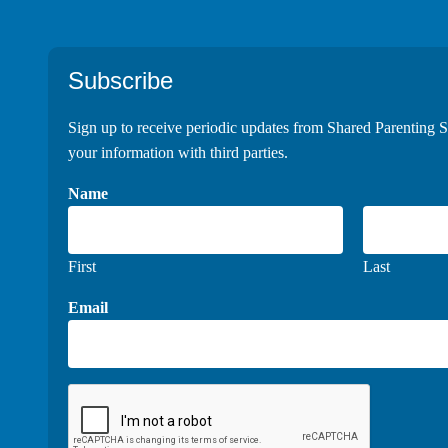
Footer
Subscribe
Sign up to receive periodic updates from Shared Parenting S
your information with third parties.
Name
First
Last
Email