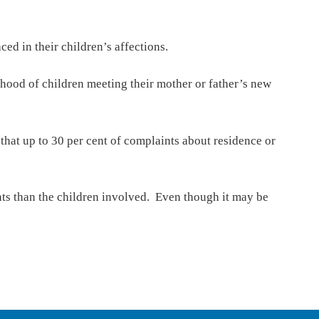
d in their children’s affections.
ihood of children meeting their mother or father’s new
that up to 30 per cent of complaints about residence or
ents than the children involved. Even though it may be