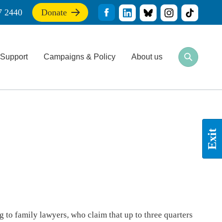
7 2440
Donate
If
you
find
this
Support
Campaigns & Policy
About us
site
Open
Close
useful,
search
search
please
bar
bar
donate
to
support
our
work
Exit
 to family lawyers, who claim that up to three quarters