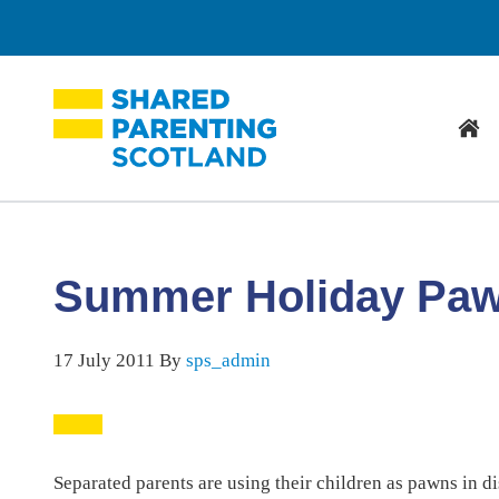
Hom
Summer Holiday Pa
17 July 2011
By
sps_admin
Separated parents are using their children as pawns in d