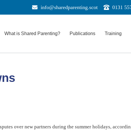
info@sharedparenting.scot
0131 55
Send
Call
us
us
a
for
message
support
What is Shared Parenting?
Publications
Training
e
wns
isputes over new partners during the summer holidays, according