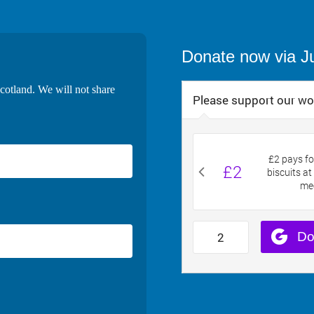
Donate now via J
cotland. We will not share