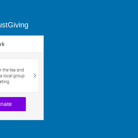
ustGiving