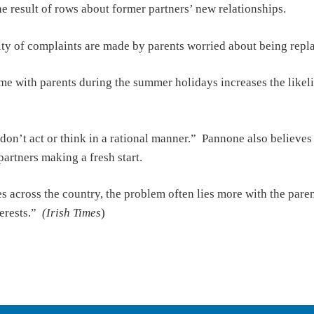
he result of rows about former partners’ new relationships.
y of complaints are made by parents worried about being replace
ime with parents during the summer holidays increases the likel
don’t act or think in a rational manner.” Pannone also believes 
partners making a fresh start.
es across the country, the problem often lies more with the par
terests.”
(Irish Times
)