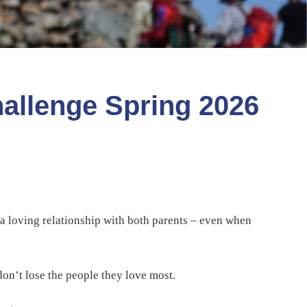
hallenge Spring 2026
 a loving relationship with both parents – even when
don’t lose the people they love most.