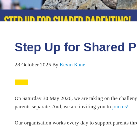
Step Up for Shared P
28 October 2025
By
Kevin Kane
On Saturday 30 May 2026, we are taking on the challenge
parents separate. And, we are inviting you to
join us!
Our organisation works every day to support parents thro