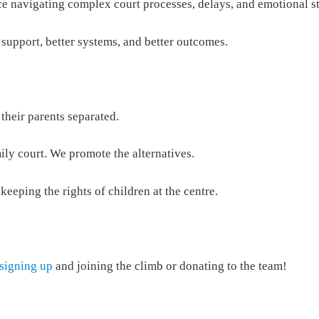
ce navigating complex court processes, delays, and emotional st
 support, better systems, and better outcomes.
 their parents separated.
ily court. We promote the alternatives.
keeping the rights of children at the centre.
signing up
and joining the climb or donating to the team!