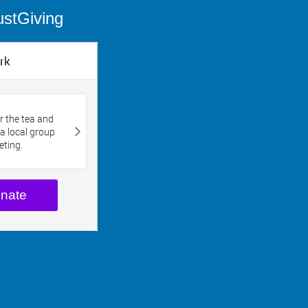
ustGiving