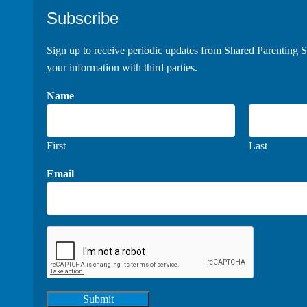
Footer
Subscribe
Sign up to receive periodic updates from Shared Parenting S
your information with third parties.
Name
First
Last
Email
Submit