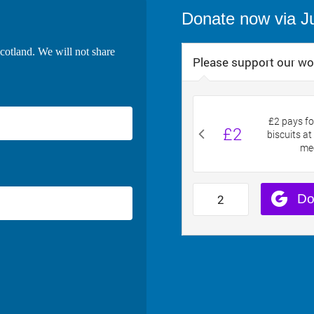
Donate now via J
cotland. We will not share