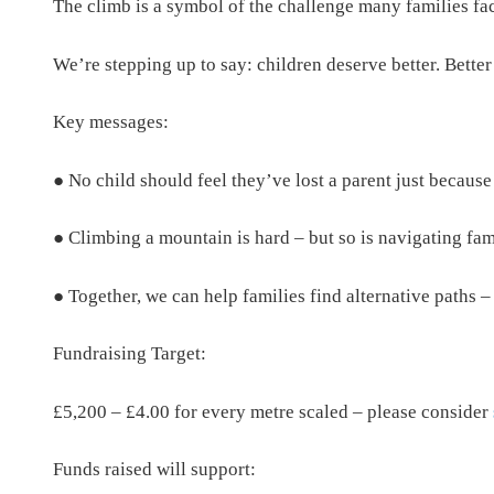
The climb is a symbol of the challenge many families fa
We’re stepping up to say: children deserve better. Better
Key messages:
● No child should feel they’ve lost a parent just because
● Climbing a mountain is hard – but so is navigating fam
● Together, we can help families find alternative paths – 
Fundraising Target:
£5,200 – £4.00 for every metre scaled – please consider
Funds raised will support: