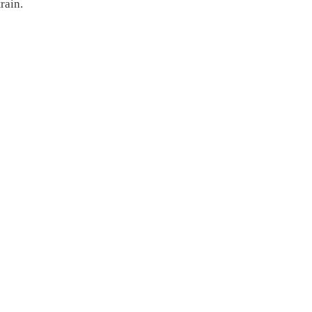
rain.