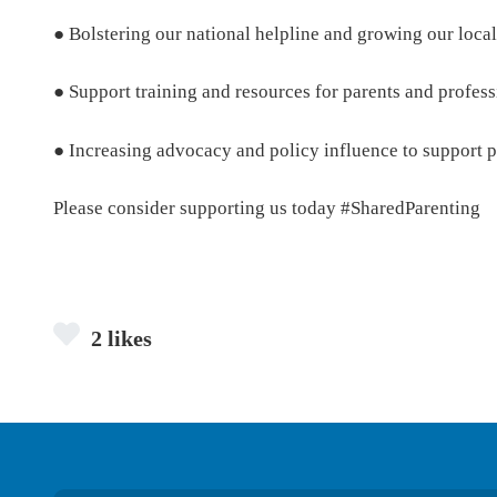
● Bolstering our national helpline and growing our local
● Support training and resources for parents and profess
● Increasing advocacy and policy influence to support pa
Please consider supporting us today #SharedParenting
2 likes