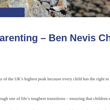
arenting – Ben Nevis C
 of the UK’s highest peak because every child has the right to
ugh one of life’s toughest transitions – ensuring that children 