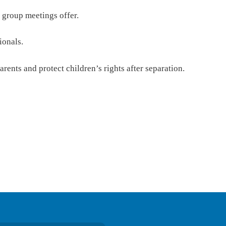
 group meetings offer.
ionals.
rents and protect children’s rights after separation.