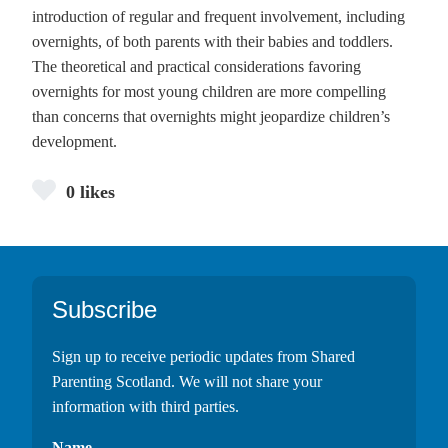
introduction of regular and frequent involvement, including
overnights, of both parents with their babies and toddlers.
The theoretical and practical considerations favoring
overnights for most young children are more compelling
than concerns that overnights might jeopardize children’s
development.
0 likes
Footer
Subscribe
Sign up to receive periodic updates from Shared
Parenting Scotland. We will not share your
information with third parties.
Name