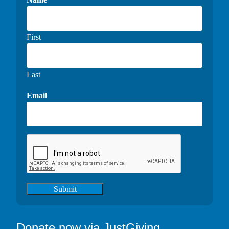
First
Last
Email
Submit
Donate now via JustGiving