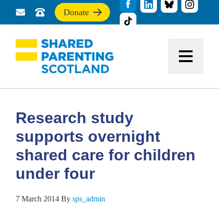
Donate
Send
Call
If
us
us
you
a
for
find
message
support
this
Menu
site
useful,
please
donate
to
support
Research study
our
work
supports overnight
shared care for children
under four
7 March 2014
By
sps_admin