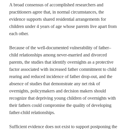
A broad consensus of accomplished researchers and
practitioners agree that, in normal circumstances, the
evidence supports shared residential arrangements for
children under 4 years of age whose parents live apart from
each other.
Because of the well-documented vulnerability of father–
child relationships among never-married and divorced
parents, the studies that identify overnights as a protective
factor associated with increased father commitment to child
rearing and reduced incidence of father drop-out, and the
absence of studies that demonstrate any net risk of
overnights, policymakers and decision makers should
recognize that depriving young children of overnights with
their fathers could compromise the quality of developing
father-child relationships.
Sufficient evidence does not exist to support postponing the