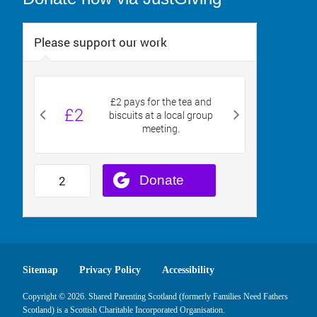
Sitemap
Privacy Policy
Accessibility
Copyright © 2026. Shared Parenting Scotland (formerly Families Need Fathers
Scotland) is a Scottish Charitable Incorporated Organisation.