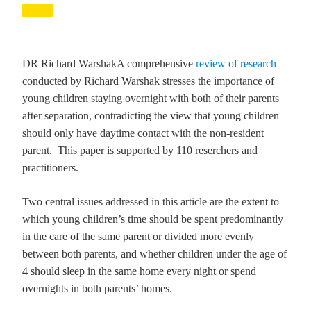
DR Richard Warshak
A comprehensive
review of research
conducted by Richard Warshak stresses the importance of
young children staying overnight with both of their parents
after separation, contradicting the view that young children
should only have daytime contact with the non-resident
parent. This paper is supported by 110 reserchers and
practitioners.
Two central issues addressed in this article are the extent to
which young children’s time should be spent predominantly
in the care of the same parent or divided more evenly
between both parents, and whether children under the age of
4 should sleep in the same home every night or spend
overnights in both parents’ homes.