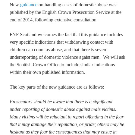
New
guidance
on handling cases of domestic abuse was
published by the English Crown Prosecution Service at the
end of 2014, following extensive consultation.
FNF Scotland welcomes the fact that this guidance includes
very specific indications that withdrawing contact with
children can count as abuse, and that there is severe
underreporting of domestic violence agaist men. We will ask
the Scottish Crown Office to include similar indications
within their own published information.
The key parts of the new guidance are as follows:
Prosecutors should be aware that there is a significant
under-reporting of domestic abuse against male victims.
Many victims will be reluctant to report offending in the fear
that it may damage their reputation, or pride; others may be
hesitant as they fear the consequences that may ensue in