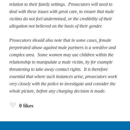
relation to their family settings. Prosecutors will need to
deal with these issues with great care, to ensure that male
victims do not feel undermined, or the credibility of their
allegation not believed on the basis of their gender.
Prosecutors should also note that in some cases, female
perpetrated abuse against male partners is a sensitive and
complex area. Some women may use children within the
relationship to manipulate a male victim, by for example
threatening to take away contact rights. It is therefore
essential that where such instances arise, prosecutors work
very closely with the police to investigate and consider the
whole picture, before any charging decision is made.
0 likes