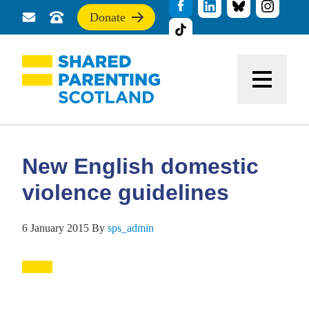
Donate
Send
Call
If
us
us
you
a
for
find
message
support
this
Menu
site
useful,
please
donate
to
support
New English domestic
our
work
violence guidelines
6 January 2015
By
sps_admin