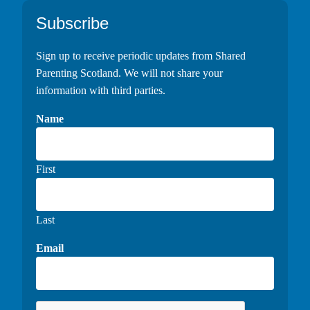
Footer
Subscribe
Sign up to receive periodic updates from Shared
Parenting Scotland. We will not share your
information with third parties.
Name
First
Last
Email