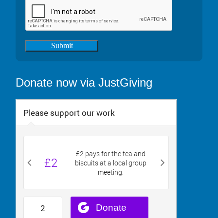
Submit
Donate now via JustGiving