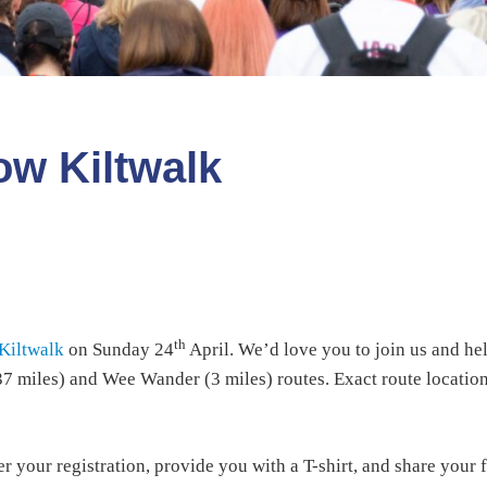
ow Kiltwalk
th
Kiltwalk
on Sunday 24
April. We’d love you to join us and hel
.37 miles) and Wee Wander (3 miles) routes. Exact route location
r your registration, provide you with a T-shirt, and share your 