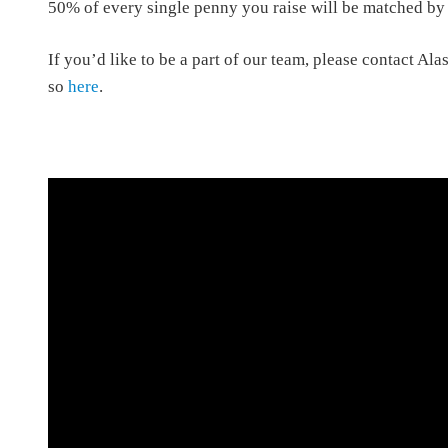
50% of every single penny you raise will be matched by 
If you’d like to be a part of our team, please contact Ala
so
here
.