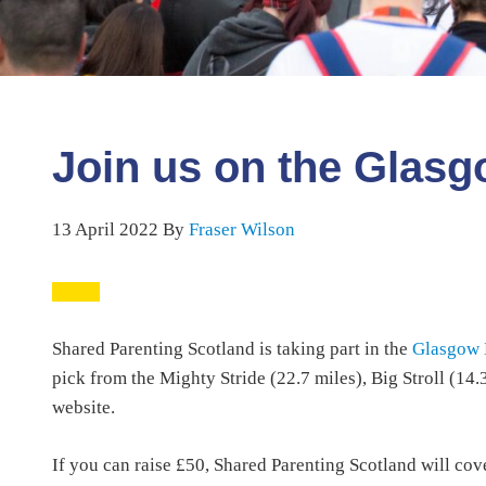
Join us on the Glasg
13 April 2022
By
Fraser Wilson
Shared Parenting Scotland is taking part in the
Glasgow 
pick from the Mighty Stride (22.7 miles), Big Stroll (14
website.
If you can raise £50, Shared Parenting Scotland will cove