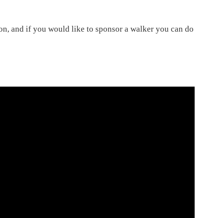
on, and if you would like to sponsor a walker you can do