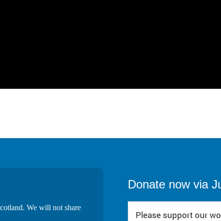
Donate now via J
cotland. We will not share