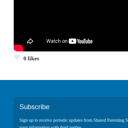
0 likes
Footer
Subscribe
Sign up to receive periodic updates from Shared Parenting S
your information with third parties.