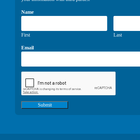
Name
First
Last
Email
Submit