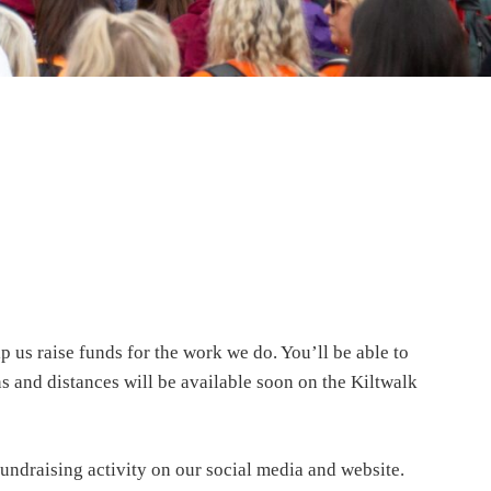
p us raise funds for the work we do. You’ll be able to
s and distances will be available soon on the Kiltwalk
fundraising activity on our social media and website.