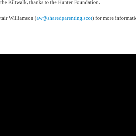
the Kiltwalk, thanks to the Hunter Foundation.
stair Williamson (
aw@sharedparenting.scot
) for more informati