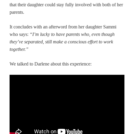
that their daughter could stay fully involved with both of her
parents.
It concludes with an afterword from her daughter Sammi
who says:
“I’m lucky to have parents who, even though
they’ve separated, still make a conscious effort to work
together.”
We talked to Darlene about this experience: