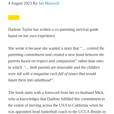
4 August 2023
By
Ian Maxwell
Darlene Taylor has written a co-parenting survival guide
based on her own experience.
She wrote it because she wanted a story that
“… centred the
parenting commitment and created a new bond between the
parents based on respect and compassion”
rather than ones
in which
“… both parents are miserable and the children
were left with a magazine rack full of issues that would
haunt them into adulthood”
.
The book starts with a foreword from her ex-husband Mick,
who acknowledges that Darlene fulfilled this commitment to
the extent of moving across the USA to California when he
was appointed head basketball coach to the UCLA Bruins so