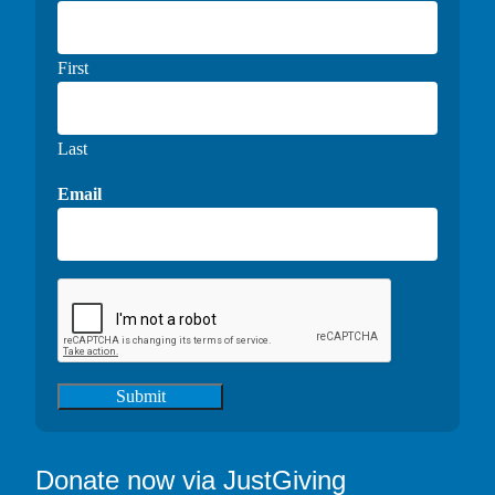
First
Last
Email
Submit
Donate now via JustGiving