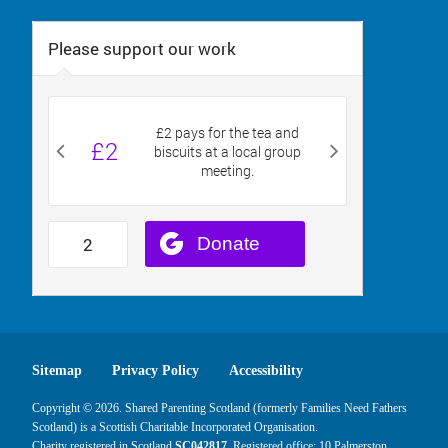
Sitemap
Privacy Policy
Accessibility
Copyright © 2026. Shared Parenting Scotland (formerly Families Need Fathers
Scotland) is a Scottish Charitable Incorporated Organisation.
Charity registered in Scotland
SC042817
. Registered office: 10 Palmerston