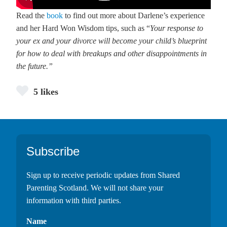
Read the
book
to find out more about Darlene’s experience
and her Hard Won Wisdom tips, such as “
Your response to
your ex and your divorce will become your child’s blueprint
for how to deal with breakups and other disappointments in
the future.”
5 likes
Footer
Subscribe
Sign up to receive periodic updates from Shared
Parenting Scotland. We will not share your
information with third parties.
Name