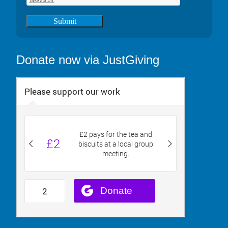
Submit
Donate now via JustGiving