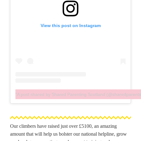
View this post on Instagram
A post shared by Shared Parenting Scotland (@sharedparent
Our climbers have raised just over £5100, an amazing
amount that will help us bolster our national helpline, grow