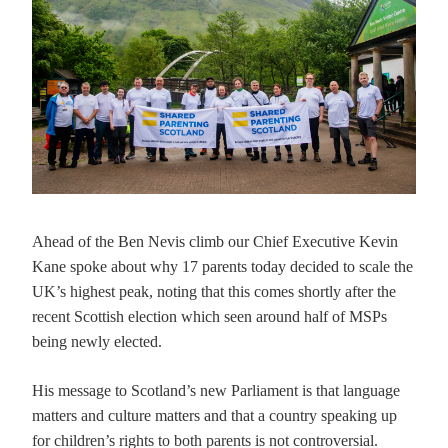
Ahead of the Ben Nevis climb our Chief Executive Kevin
Kane spoke about why 17 parents today decided to scale the
UK’s highest peak, noting that this comes shortly after the
recent Scottish election which seen around half of MSPs
being newly elected.
His message to Scotland’s new Parliament is that language
matters and culture matters and that a country speaking up
for children’s rights to both parents is not controversial.