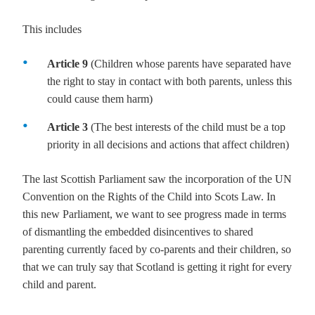
This includes
Article 9
(Children whose parents have separated have
the right to stay in contact with both parents, unless this
could cause them harm)
Article 3
(The best interests of the child must be a top
priority in all decisions and actions that affect children)
The last Scottish Parliament saw the incorporation of the UN
Convention on the Rights of the Child into Scots Law. In
this new Parliament, we want to see progress made in terms
of dismantling the embedded disincentives to shared
parenting currently faced by co-parents and their children, so
that we can truly say that Scotland is getting it right for every
child and parent.