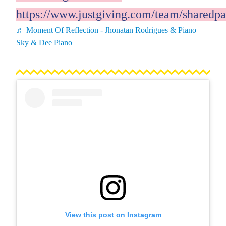
https://www.justgiving.com/team/sharedpa
♬ Moment Of Reflection - Jhonatan Rodrigues & Piano
Sky & Dee Piano
View this post on Instagram