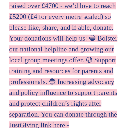
raised over £4700 - we’d love to reach
£5200 (£4 for every metre scaled) so
please like, share, and if able, donate.
Your donations will help us: 🔵 Bolster
our national helpline and growing our
local group meetings offer. 🟡 Support
training and resources for parents and
professionals. 🔵 Increasing advocacy
and policy influence to support parents
and protect children’s rights after
separation. You can donate through the
JustGiving link here -