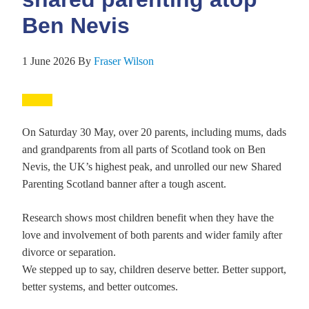
Ben Nevis
1 June 2026
By
Fraser Wilson
On Saturday 30 May, over 20 parents, including mums, dads
and grandparents from all parts of Scotland took on Ben
Nevis, the UK’s highest peak, and unrolled our new Shared
Parenting Scotland banner after a tough ascent.
Research shows most children benefit when they have the
love and involvement of both parents and wider family after
divorce or separation.
We stepped up to say, children deserve better. Better support,
better systems, and better outcomes.