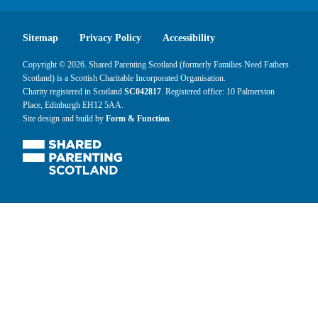
Sitemap
Privacy Policy
Accessibility
Copyright © 2026. Shared Parenting Scotland (formerly Families Need Fathers
Scotland) is a Scottish Charitable Incorporated Organisation.
Charity registered in Scotland
SC042817
. Registered office: 10 Palmerston
Place, Edinburgh EH12 5AA.
Site design and build by
Form & Function
.