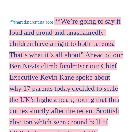
“We’re going to say it
@shared.parenting.scot
loud and proud and unashamedly:
children have a right to both parents.
That’s what it’s all about” Ahead of our
Ben Nevis climb fundraiser our Chief
Executive Kevin Kane spoke about
why 17 parents today decided to scale
the UK’s highest peak, noting that this
comes shortly after the recent Scottish
election which seen around half of