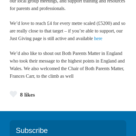
our local group meetings, and support training and resources
for parents and professionals.
We’d love to reach £4 for every metre scaled (£5200) and so
are really close to that target – if you’re able to support, our
Just Giving page is still active and available
here
We’d also like to shout out Both Parents Matter in England
who took their message to the highest points in England and
Wales. We also welcomed the Chair of Both Parents Matter,
Frances Carr, to the climb as well
8 likes
Footer
Subscribe