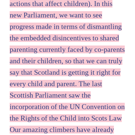
actions that affect children). In this
new Parliament, we want to see
progress made in terms of dismantling
the embedded disincentives to shared
parenting currently faced by co-parents
and their children, so that we can truly
say that Scotland is getting it right for
every child and parent. The last
Scottish Parliament saw the
incorporation of the UN Convention on
the Rights of the Child into Scots Law
Our amazing climbers have already