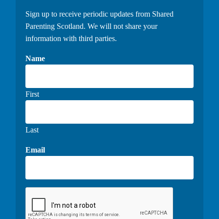
Sign up to receive periodic updates from Shared
Parenting Scotland. We will not share your
information with third parties.
Name
First
Last
Email