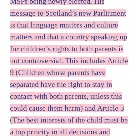
MSPs being newly elected. His
message to Scotland’s new Parliament
is that language matters and culture
matters and that a country speaking up
for children’s rights to both parents is
not controversial. This includes Article
9 (Children whose parents have
separated have the right to stay in
contact with both parents, unless this
could cause them harm) and Article 3
(The best interests of the child must be
a top priority in all decisions and