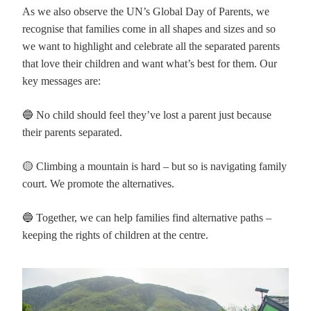
As we also observe the UN’s Global Day of Parents, we
recognise that families come in all shapes and sizes and so
we want to highlight and celebrate all the separated parents
that love their children and want what’s best for them. Our
key messages are:
🔵 No child should feel they’ve lost a parent just because
their parents separated.
🟡 Climbing a mountain is hard – but so is navigating family
court. We promote the alternatives.
🔵 Together, we can help families find alternative paths –
keeping the rights of children at the centre.