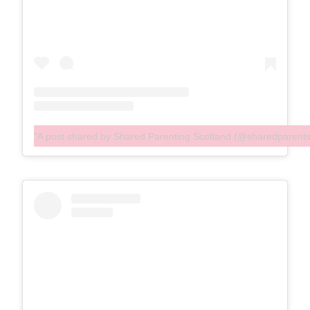
A post shared by Shared Parenting Scotland (@sharedparent