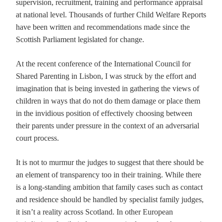
supervision, recruitment, training and performance appraisal
at national level. Thousands of further Child Welfare Reports
have been written and recommendations made since the
Scottish Parliament legislated for change.
At the recent conference of the International Council for
Shared Parenting in Lisbon, I was struck by the effort and
imagination that is being invested in gathering the views of
children in ways that do not do them damage or place them
in the invidious position of effectively choosing between
their parents under pressure in the context of an adversarial
court process.
It is not to murmur the judges to suggest that there should be
an element of transparency too in their training. While there
is a long-standing ambition that family cases such as contact
and residence should be handled by specialist family judges,
it isn’t a reality across Scotland. In other European