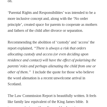
on.
‘Parental Rights and Responsibilities’ was intended to be a
more inclusive concept and, along with the ‘No order
principle’, created space for parents to cooperate as mothers
and fathers of the child after divorce or separation.
Recommending the abolition of ‘custody’ and ‘access’ the
report explained,
“
There is always a risk that orders
allocating custody and access (or even deciding upon
residence and contact) will have the effect of polarising the
parents’ roles and perhaps alienating the child from one or
other of them.”
I include the quote for those who believe
the word alienation is a recent unwelcome arrival in
Scotland.
The Law Commission Report is beautifully written. It feels
like family law equivalent of the King James bible. It