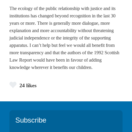
The ecology of the public relationship with justice and its
institutions has changed beyond recognition in the last 30
years or more. There is generally more dialogue, more
explanation and more accountability without threatening
judicial independence or the integrity of the supporting
apparatus. I can’t help but feel we would all benefit from
more transparency and that the authors of the 1992 Scottish
Law Report would have been in favour of adding
knowledge wherever it benefits our children.
24 likes
Footer
Subscribe