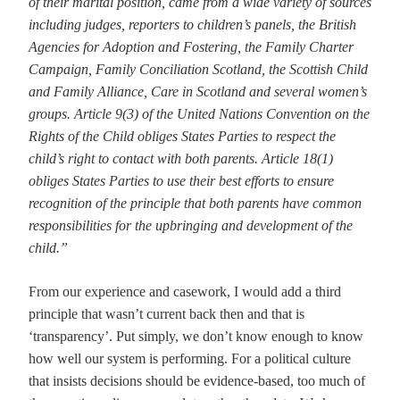
of their marital position, came from a wide variety of sources
including judges, reporters to children’s panels, the British
Agencies for Adoption and Fostering, the Family Charter
Campaign, Family Conciliation Scotland, the Scottish Child
and Family Alliance, Care in Scotland and several women’s
groups. Article 9(3) of the United Nations Convention on the
Rights of the Child obliges States Parties to respect the
child’s right to contact with both parents. Article 18(1)
obliges States Parties to use their best efforts to ensure
recognition of the principle that both parents have common
responsibilities for the upbringing and development of the
child.”
From our experience and casework, I would add a third
principle that wasn’t current back then and that is
‘transparency’. Put simply, we don’t know enough to know
how well our system is performing. For a political culture
that insists decisions should be evidence-based, too much of