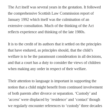
The Act itself was several years in the gestation. It followed
the comprehensive Scottish Law Commission report of
January 1992 which itself was the culmination of an
extensive consultation. Much of the thinking of the Act
reflects experience and thinking of the late 1980s.
It is to the credit of its authors that it settled on the principles
that have endured, as principles should, that the child’s
welfare is to be the paramount consideration in all decisions,
and that a court has a duty to consider the views of children
when making any order in respect of their welfare.
Their attention to language is important in supporting the
notion that a child might benefit from continued involvement
of both parents after divorce or separation. ‘Custody’ and
‘access’ were displaced by ‘residence’ and ‘contact’ though
we regularly encounter references to ‘custody’ three decades