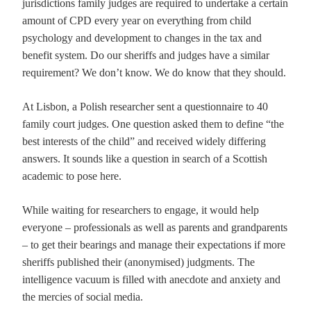
jurisdictions family judges are required to undertake a certain
amount of CPD every year on everything from child
psychology and development to changes in the tax and
benefit system. Do our sheriffs and judges have a similar
requirement? We don’t know. We do know that they should.
At Lisbon, a Polish researcher sent a questionnaire to 40
family court judges. One question asked them to define “the
best interests of the child” and received widely differing
answers. It sounds like a question in search of a Scottish
academic to pose here.
While waiting for researchers to engage, it would help
everyone – professionals as well as parents and grandparents
– to get their bearings and manage their expectations if more
sheriffs published their (anonymised) judgments. The
intelligence vacuum is filled with anecdote and anxiety and
the mercies of social media.