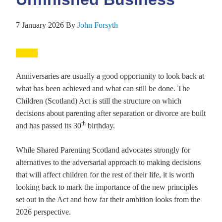
7 January 2026
By
John Forsyth
Anniversaries are usually a good opportunity to look back at
what has been achieved and what can still be done. The
Children (Scotland) Act is still the structure on which
decisions about parenting after separation or divorce are built
th
and has passed its 30
birthday.
While Shared Parenting Scotland advocates strongly for
alternatives to the adversarial approach to making decisions
that will affect children for the rest of their life, it is worth
looking back to mark the importance of the new principles
set out in the Act and how far their ambition looks from the
2026 perspective.