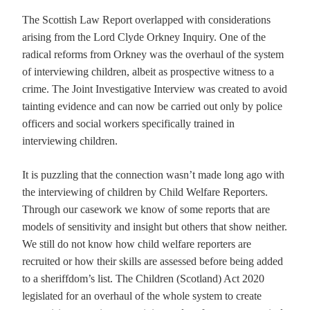
The Scottish Law Report overlapped with considerations
arising from the Lord Clyde Orkney Inquiry. One of the
radical reforms from Orkney was the overhaul of the system
of interviewing children, albeit as prospective witness to a
crime. The Joint Investigative Interview was created to avoid
tainting evidence and can now be carried out only by police
officers and social workers specifically trained in
interviewing children.
It is puzzling that the connection wasn’t made long ago with
the interviewing of children by Child Welfare Reporters.
Through our casework we know of some reports that are
models of sensitivity and insight but others that show neither.
We still do not know how child welfare reporters are
recruited or how their skills are assessed before being added
to a sheriffdom’s list. The Children (Scotland) Act 2020
legislated for an overhaul of the whole system to create