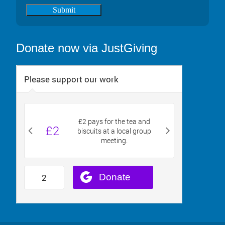
Submit
Donate now via JustGiving