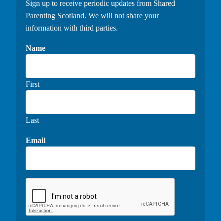
Sign up to receive periodic updates from Shared
Parenting Scotland. We will not share your
information with third parties.
Name
First
Last
Email