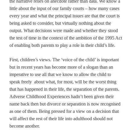
the narrative relies on anecdote rather than data. We know a
little about the input of our family courts – how many cases
every year and what the principal issues are that the court is
being asked to consider, but virtually nothing about the
output. What decisions were made and whether they stood
the test of time in the context of the ambition of the 1995 Act
of enabling both parents to play a role in their child’s life.
First, children’s views. The ‘voice of the child’ is important
but in recent years has become more of a slogan than an
imperative to use all that we know to allow the child to
speak freely about what, for most, will be the worst thing
that has happened in their life, the separation of the parents.
Adverse Childhood Experiences hadn’t been given their
name back then but divorce or separation is now recognised
as one of them. Being pressed for a view on a decision that
will affect the rest of their life into adulthood should not
become another.