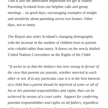
That is also the ambivalent impression we get at Shared
Parenting Scotland from our helpline calls and group
meetings – on good days, encouraging examples of insight
and sensitivity about parenting across two homes. Other
days, not so many.
The Report also notes Scotland’s changing demographic
with the increase in the number of children born to parents
who cohabit rather than marry. It draws on the newly drafted
United Nations Convention on the Rights of the Child:
“It seems to us that the balance has now swung in favour of
the view that parents are parents, whether married to each
other or not. If in any particular case it is in the best interests
of a child that a parent should be deprived of some or all of
his or her parental responsibilities and rights, that can be
achieved by means of a court order. Support for conferring
parental responsibilities and rights on all fathers, regardless