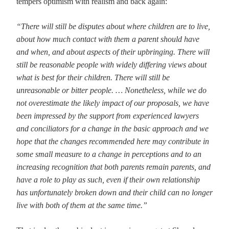
tempers optimism with realism and back again:
“There will still be disputes about where children are to live,
about how much contact with them a parent should have
and when, and about aspects of their upbringing. There will
still be reasonable people with widely differing views about
what is best for their children. There will still be
unreasonable or bitter people. … Nonetheless, while we do
not overestimate the likely impact of our proposals, we have
been impressed by the support from experienced lawyers
and conciliators for a change in the basic approach and we
hope that the changes recommended here may contribute in
some small measure to a change in perceptions and to an
increasing recognition that both parents remain parents, and
have a role to play as such, even if their own relationship
has unfortunately broken down and their child can no longer
live with both of them at the same time.”