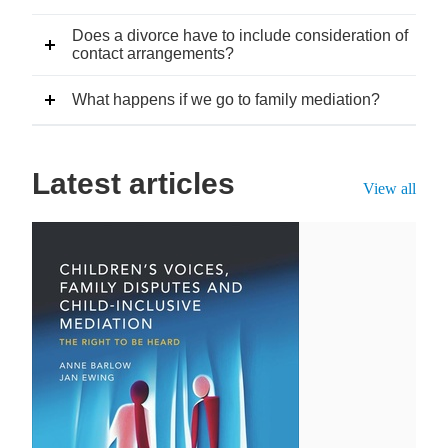
Does a divorce have to include consideration of
contact arrangements?
What happens if we go to family mediation?
Latest articles
View all