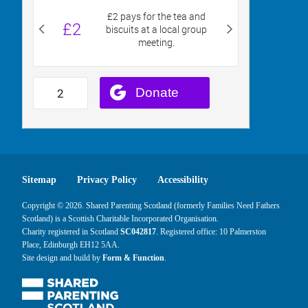
Sitemap
Privacy Policy
Accessibility
Copyright © 2026. Shared Parenting Scotland (formerly Families Need Fathers
Scotland) is a Scottish Charitable Incorporated Organisation.
Charity registered in Scotland
SC042817
. Registered office: 10 Palmerston
Place, Edinburgh EH12 5AA.
Site design and build by
Form & Function
.