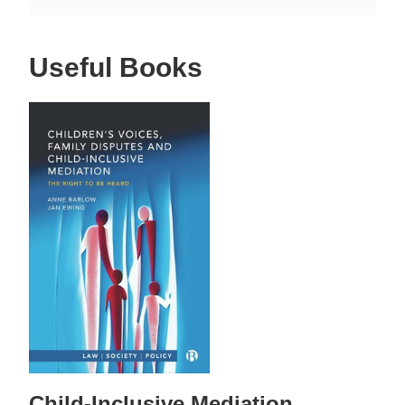
Useful Books
Child-Inclusive Mediation