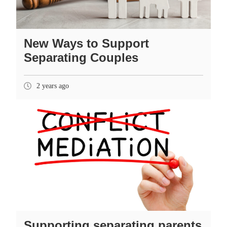
New Ways to Support
Separating Couples
2 years ago
Supporting separating parents