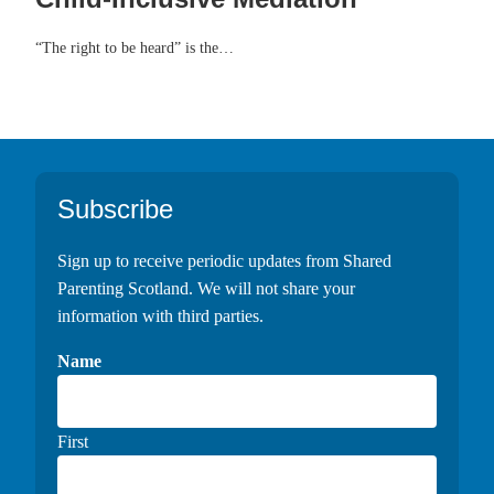
“The right to be heard” is the…
Footer
Subscribe
Sign up to receive periodic updates from Shared
Parenting Scotland. We will not share your
information with third parties.
Name
First