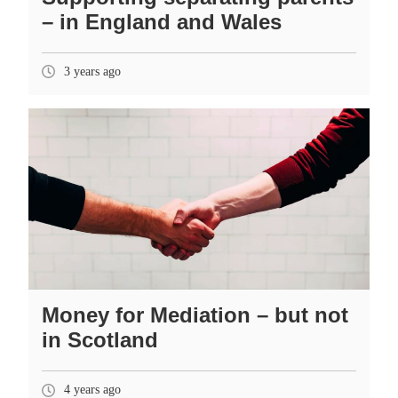
– in England and Wales
3 years ago
Money for Mediation – but not
in Scotland
4 years ago