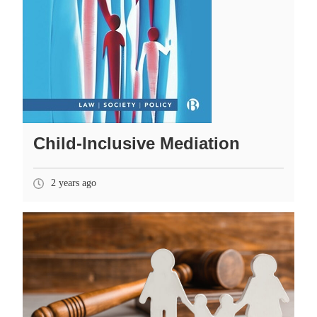
Child-Inclusive Mediation
2 years ago