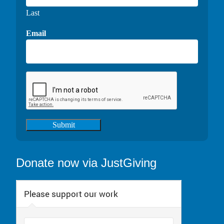
Last
Email
Submit
Donate now via JustGiving