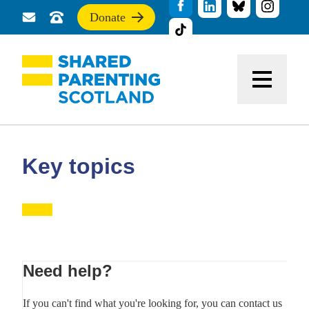
Donate
Send
Call
If
us
us
you
a
for
find
message
support
this
Menu
site
useful,
please
donate
to
support
Key topics
our
work
Primary
Need help?
Sidebar
If you can't find what you're looking for, you can contact us