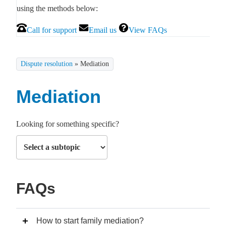
using the methods below:
Call for support
Email us
View FAQs
Dispute resolution
»
Mediation
Mediation
Looking for something specific?
FAQs
How to start family mediation?