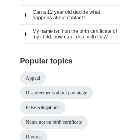
Can a 12 year old decide what
happens about contact?
My name isn’t on the birth certificate of
my child, how can I deal with this?
Popular topics
Appeal
Disagreements about parentage
False Allegations
Name not on birth certificate
Divorce