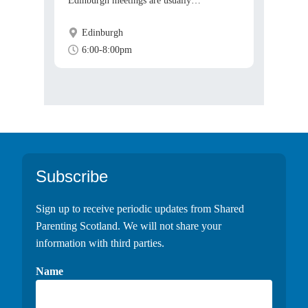
Edinburgh meetings are usually…
Edinburgh
6:00-8:00pm
Footer
Subscribe
Sign up to receive periodic updates from Shared
Parenting Scotland. We will not share your
information with third parties.
Name