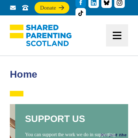
Donate
Send
Call
If
us
us
you
a
for
find
message
support
this
Menu
site
useful,
please
donate
to
support
Home
our
work
SUPPORT US
You can support the work we do in supporting