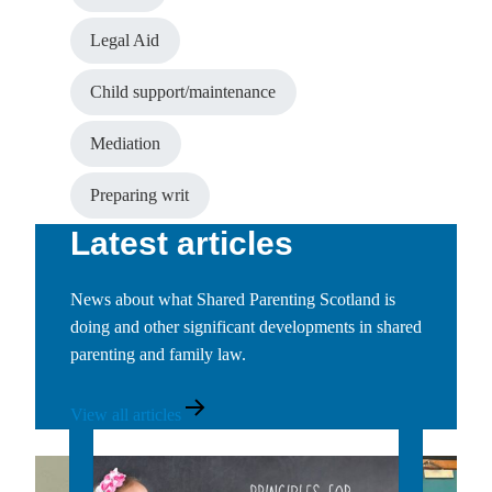
Legal Aid
Child support/maintenance
Mediation
Preparing writ
Latest articles
News about what Shared Parenting Scotland is
doing and other significant developments in shared
parenting and family law.
View
View all articles
all
news
articles