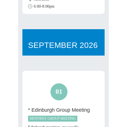
6:00-8:00pm
SEPTEMBER
2026
01
* Edinburgh Group Meeting
MONTHLY GROUP MEETING