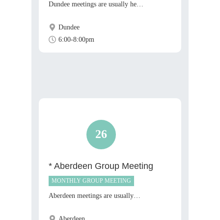
Dundee meetings are usually he…
Dundee
6:00-8:00pm
26
* Aberdeen Group Meeting
MONTHLY GROUP MEETING
Aberdeen meetings are usually…
Aberdeen