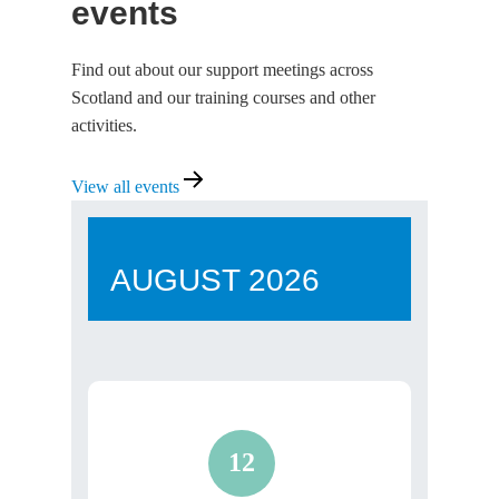
events
Find out about our support meetings across
Scotland and our training courses and other
activities.
View
View all events
all
events
AUGUST
2026
12