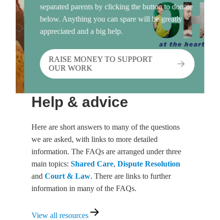
separated parents by clicking the button to donate
below. Anything you can spare will be greatly
appreciated and a big help.
RAISE MONEY TO SUPPORT
OUR WORK
Help & advice
Here are short answers to many of the questions
we are asked, with links to more detailed
information. The FAQs are arranged under three
main topics:
Shared Care
,
Dispute Resolution
and
Court & Law
. There are links to further
information in many of the FAQs.
View
View all resources