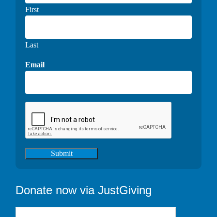
First
Last
Email
Submit
Donate now via JustGiving