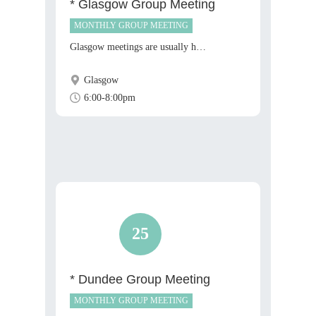
* Glasgow Group Meeting
MONTHLY GROUP MEETING
Glasgow meetings are usually h…
Glasgow
6:00-8:00pm
25
* Dundee Group Meeting
MONTHLY GROUP MEETING