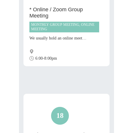
* Online / Zoom Group
Meeting
MONTHLY GROUP MEETING, ONLINE
MEETING
We usually hold an online meet…
6:00-8:00pm
18