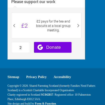
Sitemap
Privacy Policy
Accessibility
Copyright © 2026. Shared Parenting Scotland (formerly Families Need Fathers
Scotland) is a Scottish Charitable Incorporated Organisation.
Charity registered in Scotland
SC042817
. Registered office: 10 Palmerston
Place, Edinburgh EH12 5AA.
Site design and build by
Form & Function
.