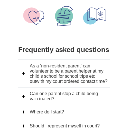
all
events
Frequently asked questions
As a ‘non-resident parent’ can I
volunteer to be a parent helper at my
child’s school for school trips etc
outwith my court ordered contact time?
Can one parent stop a child being
vaccinated?
Where do I start?
Should I represent myself in court?