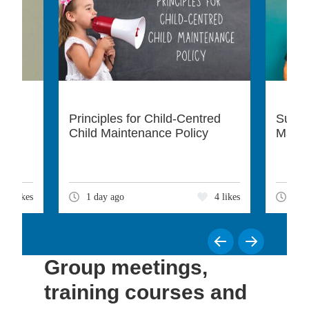
Principles for Child-Centred
Suppo
Child Maintenance Policy
Matte
3 likes
1 day ago
4 likes
3 d
Group meetings,
training courses and