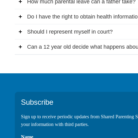
How much parental leave can a father take?
Do I have the right to obtain health informati
Should I represent myself in court?
Can a 12 year old decide what happens abou
Footer
Subscribe
Sign up to receive periodic updates from Shared Parenting S
your information with third parties.
Name