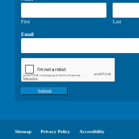
First
Last
Email
Submit
Sitemap
Privacy Policy
Accessibility