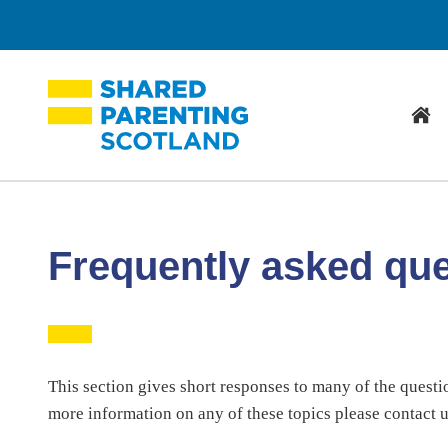
Hom
Frequently asked qu
This section gives short responses to many of the questi
more information on any of these topics please contact 