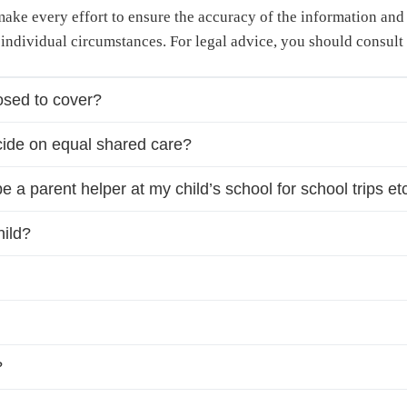
 make every effort to ensure the accuracy of the information an
 individual circumstances. For legal advice, you should consult 
sed to cover?
ide on equal shared care?
be a parent helper at my child’s school for school trips e
hild?
?