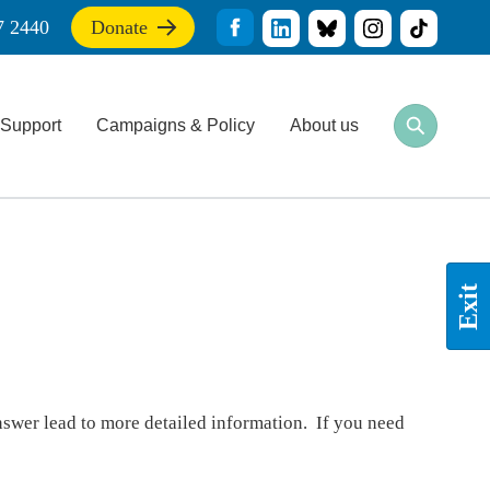
7 2440
Donate
If
you
find
this
Support
Campaigns & Policy
About us
site
Open
Close
useful,
search
search
please
bar
bar
donate
to
support
our
work
Exit
nswer lead to more detailed information. If you need