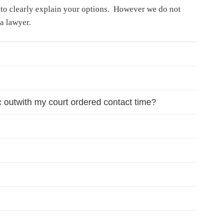
d to clearly explain your options. However we do not
a lawyer.
tc outwith my court ordered contact time?