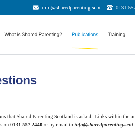
info@sharedparenting.scot
0131 55
Send
Call
us
us
a
for
message
support
What is Shared Parenting?
Publications
Training
e
estions
ons that Shared Parenting Scotland is asked. Links within the a
us on
0131 557 2440
or by email to
info@sharedparenting.scot
.