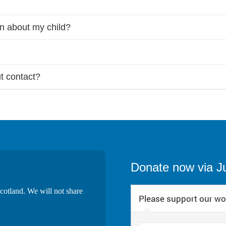
on about my child?
t contact?
Donate now via J
cotland. We will not share