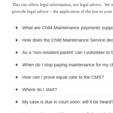
This site offers legal information, not legal advice. We
provide legal advice – the application of the law to your
What are Child Maintenance payments suppo
How does the Child Maintenance Service dec
As a ‘non-resident parent’ can I volunteer to 
When do I stop paying maintenance for my c
How can I prove equal care to the CMS?
Where do I start?
My case is due in court soon: will it be heard